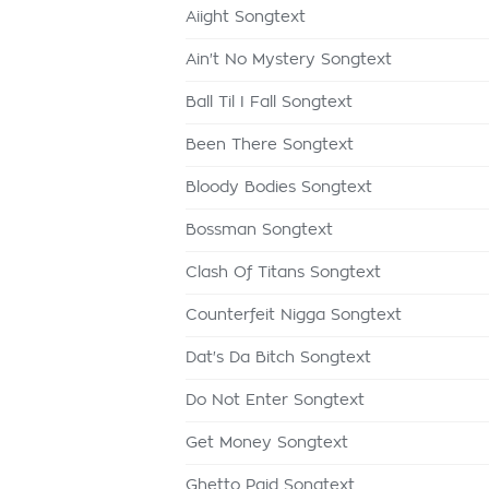
Aiight Songtext
Ain't No Mystery Songtext
Ball Til I Fall Songtext
Been There Songtext
Bloody Bodies Songtext
Bossman Songtext
Clash Of Titans Songtext
Counterfeit Nigga Songtext
Dat's Da Bitch Songtext
Do Not Enter Songtext
Get Money Songtext
Ghetto Paid Songtext