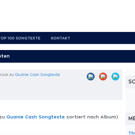
TOP 100 SONGTEXTE
KONTAKT
urück zu
Quanie Cash Songtexte
S
 zu
Quanie Cash Songtexte
sortiert nach Album)
M
Th