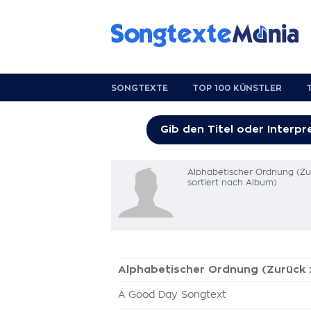
SONGTEXTE
TOP 100 KÜNSTLER
Alphabetischer Ordnung (Z
sortiert nach Album)
Alphabetischer Ordnung (Zurück
A Good Day Songtext