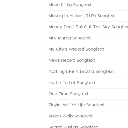
Made It Big Songtext
Missing In Action (R.I.P.) Songtext
Money Don't Fall Out The Sky Songtex
Mrs. Murda Songtext
My City's Wicked Songtext
News Report Songtext
Nothing Like A Brotha Songtext
Nuttin To Lot Songtext
One Time Songtext
Playin' Wit Ya Life Songtext
Prison Walls Songtext
Secret Hustlas Songtext