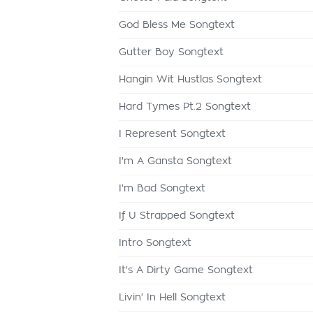
God Bless Me Songtext
Gutter Boy Songtext
Hangin Wit Hustlas Songtext
Hard Tymes Pt.2 Songtext
I Represent Songtext
I'm A Gansta Songtext
I'm Bad Songtext
If U Strapped Songtext
Intro Songtext
It's A Dirty Game Songtext
Livin' In Hell Songtext