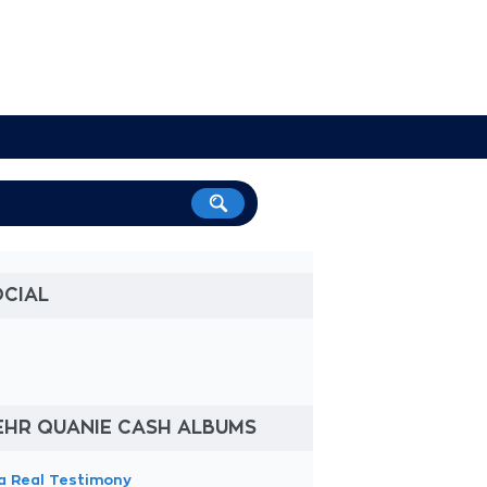
OCIAL
EHR QUANIE CASH ALBUMS
a Real Testimony