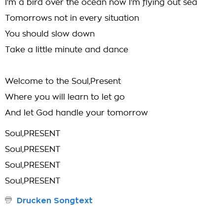
I'm a bird over the ocean now I'm flying out sea
Tomorrows not in every situation
You should slow down
Take a little minute and dance
Welcome to the Soul,Present
Where you will learn to let go
And let God handle your tomorrow
Soul,PRESENT
Soul,PRESENT
Soul,PRESENT
Soul,PRESENT
Drucken Songtext