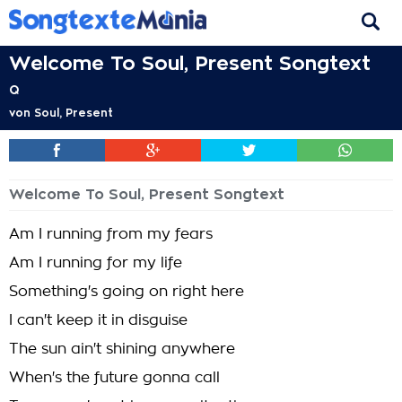
Welcome To Soul, Present Songtext
Q
von
Soul, Present
Welcome To Soul, Present Songtext
Am I running from my fears
Am I running for my life
Something's going on right here
I can't keep it in disguise
The sun ain't shining anywhere
When's the future gonna call