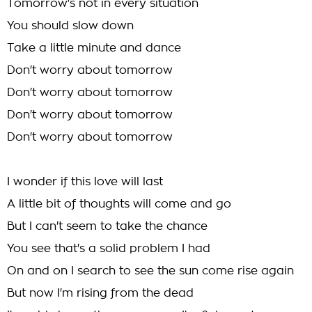
Tomorrow's not in every situation
You should slow down
Take a little minute and dance
Don't worry about tomorrow
Don't worry about tomorrow
Don't worry about tomorrow
Don't worry about tomorrow
I wonder if this love will last
A little bit of thoughts will come and go
But I can't seem to take the chance
You see that's a solid problem I had
On and on I search to see the sun come rise again
But now I'm rising from the dead