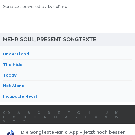
LyricFind
Songtext powered by
MEHR SOUL, PRESENT SONGTEXTE
Understand
The Hide
Today
Not Alone
Incapable Heart
0-9
A
B
C
D
E
F
G
H
I
J
K
L
M
N
O
P
Q
R
S
T
U
V
W
X
Y
Z
SONGTEXTE
TOP 100 KÜNSTLER
TOP 100 SONGTEXTE
Die SongtexteMania App - jetzt noch besser
SONGTEXTE ABSCHICKEN
KONTAKT
IMPRESSUM