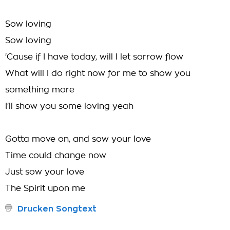
Sow loving
Sow loving
'Cause if I have today, will I let sorrow flow
What will I do right now for me to show you
something more
I'll show you some loving yeah
Gotta move on, and sow your love
Time could change now
Just sow your love
The Spirit upon me
Drucken Songtext