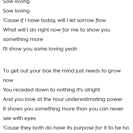
Sow loving
Sow loving
'Cause if I have today, will I let sorrow flow
What will I do right now for me to show you
something more
I'll show you some loving yeah
To get out your box the mind just needs to grow
now
You receded down to nothing it's alright
And you look at the hour underestimating power
It shows you something more than you can never
see with eyes
'Cause they both do have its purpose for it to be ha