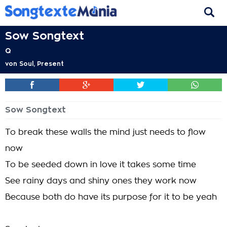
Sow Songtext
Q
von
Soul, Present
Sow Songtext
To break these walls the mind just needs to flow
now
To be seeded down in love it takes some time
See rainy days and shiny ones they work now
Because both do have its purpose for it to be yeah