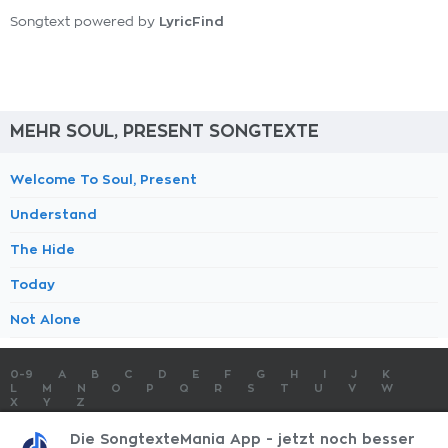
LyricFind
Songtext powered by
MEHR SOUL, PRESENT SONGTEXTE
Welcome To Soul, Present
Understand
The Hide
Today
Not Alone
0-9
A
B
C
D
E
F
G
H
I
J
K
L
M
N
O
P
Q
R
S
T
U
V
W
X
Y
Z
SONGTEXTE
TOP 100 KÜNSTLER
TOP 100 SONGTEXTE
Die SongtexteMania App - jetzt noch besser
SONGTEXTE ABSCHICKEN
KONTAKT
IMPRESSUM