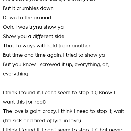
But it crumbles down
Down to the ground
Ooh, I was tryna show ya
Show you a different side
That I always withhold from another
But time and time again, I tried to show ya
But you know I screwed it up, everything, oh,
everything
I think I found it, I can't seem to stop it (I know I
want this for real)
The love is goin' crazy, I think I need to stop it, wait
(I'm sick and tired of lyin' in love)
I think I found it, I can't seem to stop it (That never