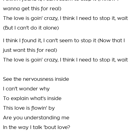
wanna get this for real)
The love is goin' crazy, I think I need to stop it, wait
(But I can't do it alone)
I think I found it, I can't seem to stop it (Now that I
just want this for real)
The love is goin' crazy, I think I need to stop it, wait
See the nervousness inside
I can't wonder why
To explain what's inside
This love is flowin' by
Are you understanding me
In the way I talk 'bout love?