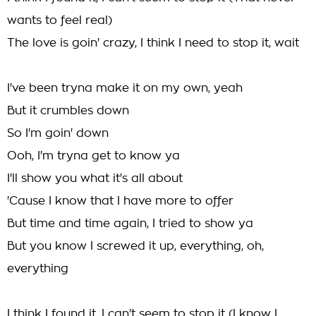
wants to feel real)
The love is goin' crazy, I think I need to stop it, wait
I've been tryna make it on my own, yeah
But it crumbles down
So I'm goin' down
Ooh, I'm tryna get to know ya
I'll show you what it's all about
'Cause I know that I have more to offer
But time and time again, I tried to show ya
But you know I screwed it up, everything, oh,
everything
I think I found it, I can't seem to stop it (I know I