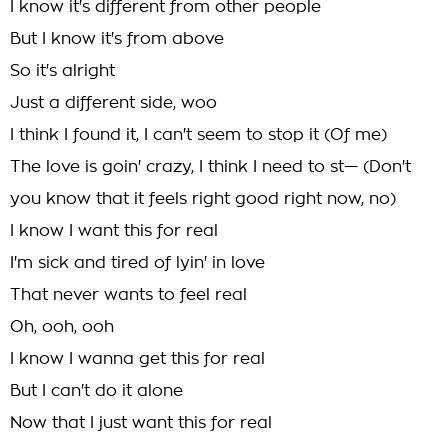
I know it's different from other people
But I know it's from above
So it's alright
Just a different side, woo
I think I found it, I can't seem to stop it (Of me)
The love is goin' crazy, I think I need to st— (Don't
you know that it feels right good right now, no)
I know I want this for real
I'm sick and tired of lyin' in love
That never wants to feel real
Oh, ooh, ooh
I know I wanna get this for real
But I can't do it alone
Now that I just want this for real