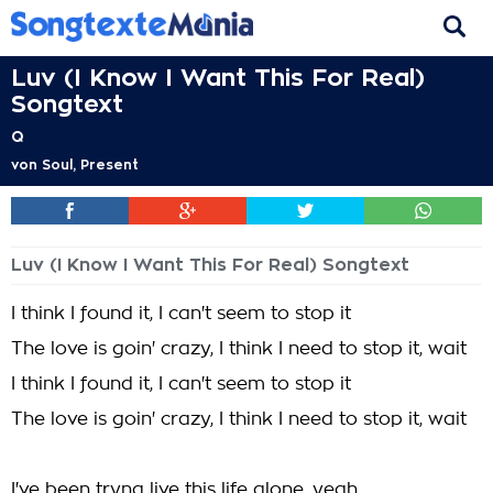
Luv (I Know I Want This For Real)
Songtext
Q
von
Soul, Present
Luv (I Know I Want This For Real) Songtext
I think I found it, I can't seem to stop it
The love is goin' crazy, I think I need to stop it, wait
I think I found it, I can't seem to stop it
The love is goin' crazy, I think I need to stop it, wait
I've been tryna live this life alone, yeah