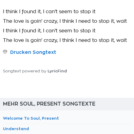
I think I found it, I can't seem to stop it
The love is goin' crazy, I think I need to stop it, wait
I think I found it, I can't seem to stop it
The love is goin' crazy, I think I need to stop it, wait
Drucken Songtext
LyricFind
Songtext powered by
MEHR SOUL, PRESENT SONGTEXTE
Welcome To Soul, Present
Understand