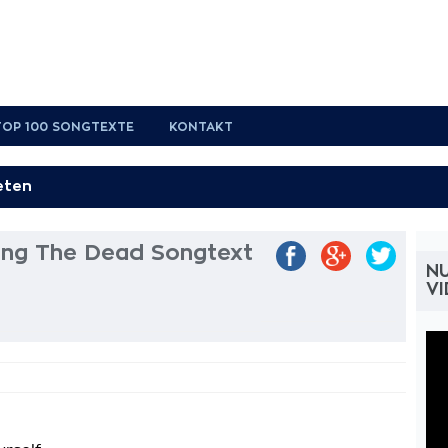
TOP 100 SONGTEXTE
KONTAKT
g The Dead Songtext
N
V