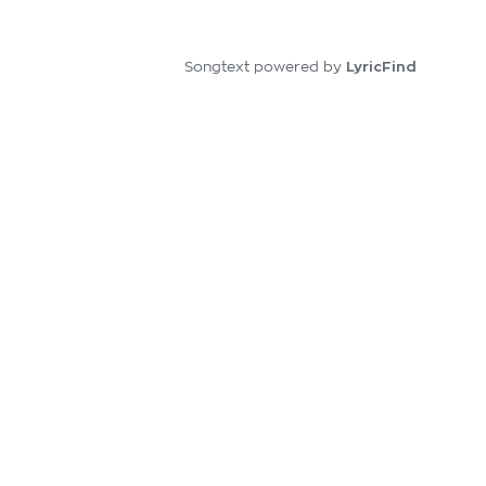
LyricFind
Songtext powered by