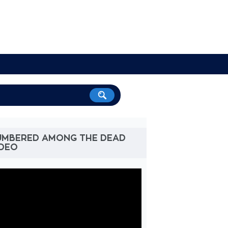
UMBERED AMONG THE DEAD
IDEO