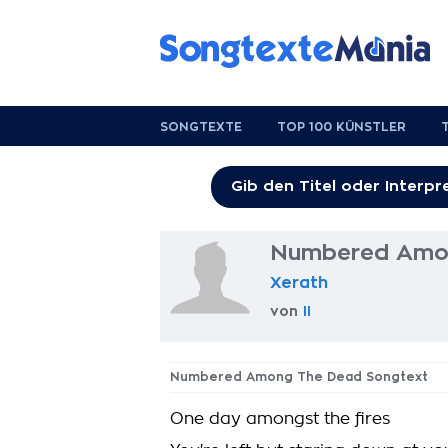
SONGTEXTE
TOP 100 KÜNSTLER
Numbered Amon
Xerath
von
II
Numbered Among The Dead Songtext
One day amongst the fires