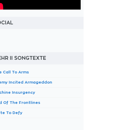
OCIAL
HR II SONGTEXTE
e Call To Arms
emy Incited Armageddon
chine Insurgency
d Of The Frontlines
ite To Defy