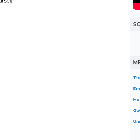
urself
S
ME
Th
En
Ma
Go
Un