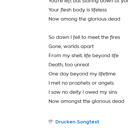
You're left but staring down at yo
Your flesh body is lifeless
Now among the glorious dead
So down I fell to meet the fires
Gone, worlds apart
From my shell, life beyond life
Death, too unreal
One day beyond my lifetime
I met no prophets or angels
I saw no deity I owed my sins
Now amongst the glorious dead
Drucken Songtext