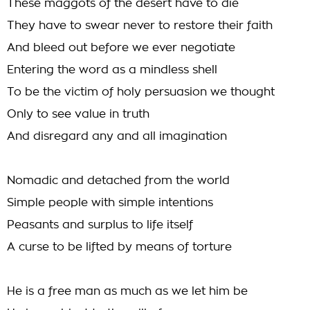
These maggots of the desert have to die
They have to swear never to restore their faith
And bleed out before we ever negotiate
Entering the word as a mindless shell
To be the victim of holy persuasion we thought
Only to see value in truth
And disregard any and all imagination
Nomadic and detached from the world
Simple people with simple intentions
Peasants and surplus to life itself
A curse to be lifted by means of torture
He is a free man as much as we let him be