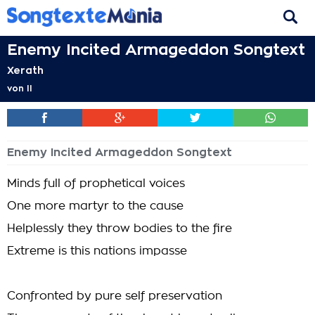
Enemy Incited Armageddon Songtext
Xerath
von
II
Enemy Incited Armageddon Songtext
Minds full of prophetical voices
One more martyr to the cause
Helplessly they throw bodies to the fire
Extreme is this nations impasse
Confronted by pure self preservation