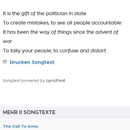
It is the gift of the politician in state
To create mistakes, to see all people accountable
It has been the way of things since the advent of
war
To tally your people, to confuse and distort
Drucken Songtext
LyricFind
Songtext powered by
MEHR II SONGTEXTE
The Call To Arms