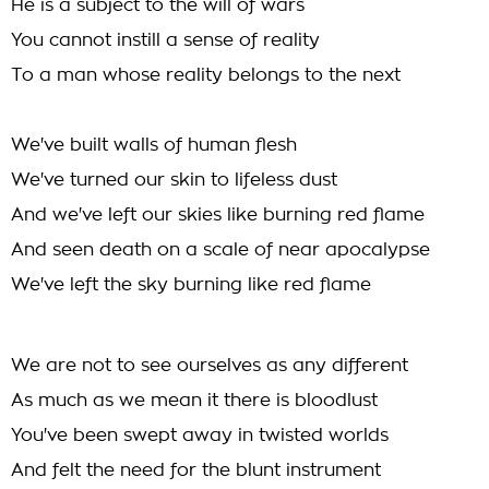
He is a subject to the will of wars
You cannot instill a sense of reality
To a man whose reality belongs to the next
We've built walls of human flesh
We've turned our skin to lifeless dust
And we've left our skies like burning red flame
And seen death on a scale of near apocalypse
We've left the sky burning like red flame
We are not to see ourselves as any different
As much as we mean it there is bloodlust
You've been swept away in twisted worlds
And felt the need for the blunt instrument