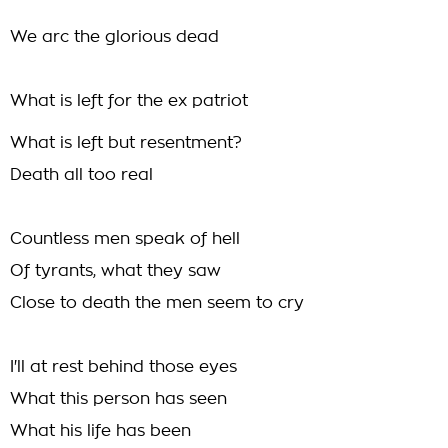
We arc the glorious dead
What is left for the ex patriot
What is left but resentment?
Death all too real
Countless men speak of hell
Of tyrants, what they saw
Close to death the men seem to cry
I'll at rest behind those eyes
What this person has seen
What his life has been