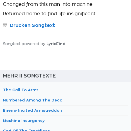
Changed from this man into machine
Returned home to find life insignificant
Drucken Songtext
LyricFind
Songtext powered by
MEHR II SONGTEXTE
The Call To Arms
Numbered Among The Dead
Enemy Incited Armageddon
Machine Insurgency
God Of The Frontlines