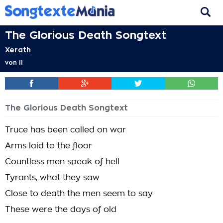
The Glorious Death Songtext
Xerath
von
II
The Glorious Death Songtext
Truce has been called on war
Arms laid to the floor
Countless men speak of hell
Tyrants, what they saw
Close to death the men seem to say
These were the days of old