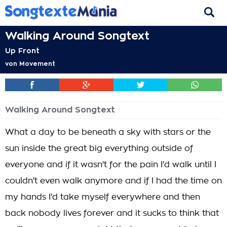
Walking Around Songtext
Up Front
von
Movement
Walking Around Songtext
What a day to be beneath a sky with stars or the
sun inside the great big everything outside of
everyone and if it wasn't for the pain I'd walk until I
couldn't even walk anymore and if I had the time on
my hands I'd take myself everywhere and then
back nobody lives forever and it sucks to think that