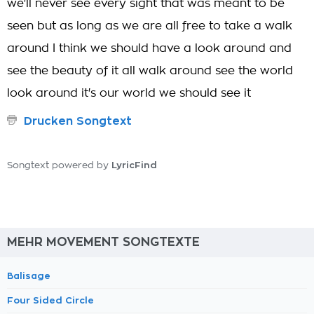
we'll never see every sight that was meant to be
seen but as long as we are all free to take a walk
around I think we should have a look around and
see the beauty of it all walk around see the world
look around it's our world we should see it
Drucken Songtext
LyricFind
Songtext powered by
MEHR MOVEMENT SONGTEXTE
Balisage
Four Sided Circle