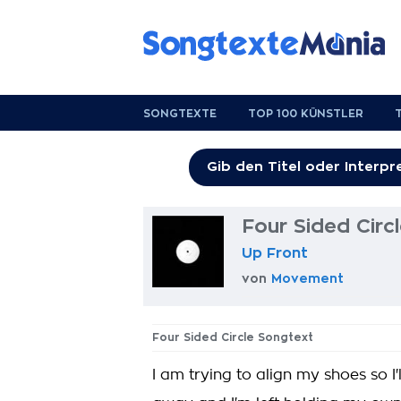
SONGTEXTE
TOP 100 KÜNSTLER
Four Sided Circ
Up Front
von
Movement
Four Sided Circle Songtext
I am trying to align my shoes so I