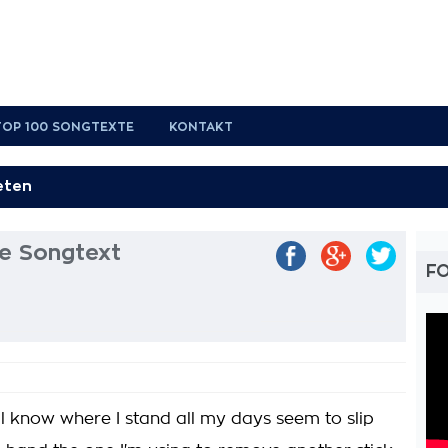
TOP 100 SONGTEXTE
KONTAKT
le Songtext
FO
'll know where I stand all my days seem to slip