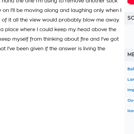
 hand the one I'm using to remove another stick
 on I'll be moving along and laughing only when I
S
op of it all the view would probably blow me away
l at a place where I could keep my head above the
keep myself from thinking about fire and I've got
hat I've been given if the answer is living the
M
Ba
La
Im
Ou
Ho