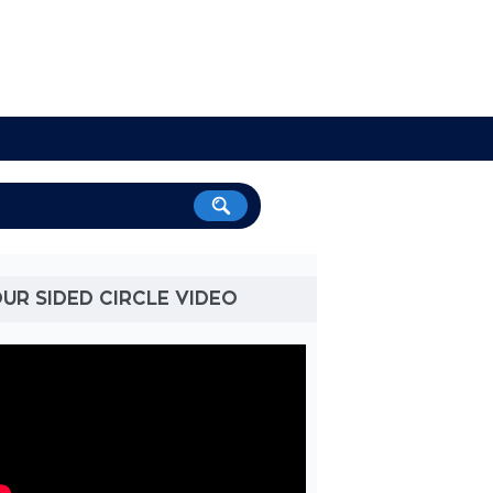
UR SIDED CIRCLE VIDEO