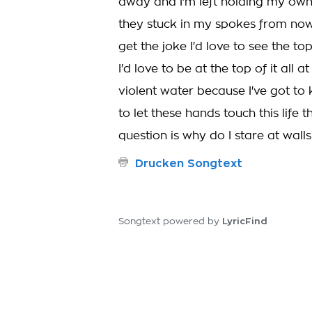
away and I'm left holding my own
they stuck in my spokes from now
get the joke I'd love to see the t
I'd love to be at the top of it al
violent water because I've got to 
to let these hands touch this life t
question is why do I stare at walls
Drucken Songtext
LyricFind
Songtext powered by