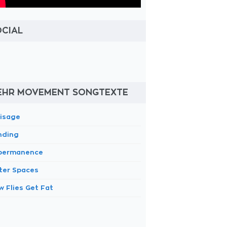
OCIAL
EHR MOVEMENT SONGTEXTE
lisage
nding
permanence
ter Spaces
w Flies Get Fat