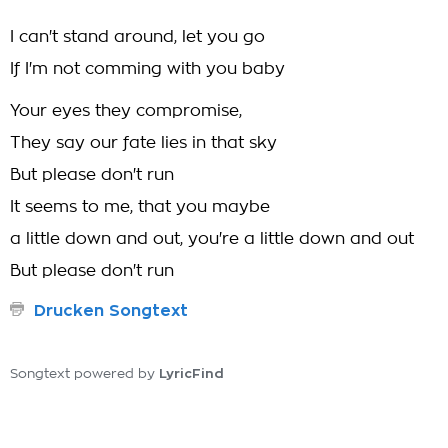
I can't stand around, let you go
If I'm not comming with you baby
Your eyes they compromise,
They say our fate lies in that sky
But please don't run
It seems to me, that you maybe
a little down and out, you're a little down and out
But please don't run
Drucken Songtext
LyricFind
Songtext powered by