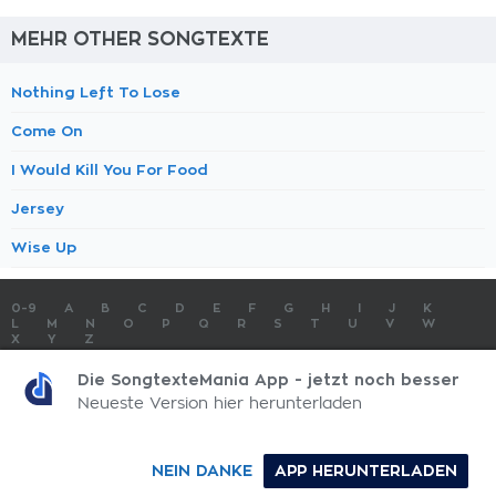
MEHR OTHER SONGTEXTE
Nothing Left To Lose
Come On
I Would Kill You For Food
Jersey
Wise Up
0-9
A
B
C
D
E
F
G
H
I
J
K
L
M
N
O
P
Q
R
S
T
U
V
W
X
Y
Z
SONGTEXTE
TOP 100 KÜNSTLER
TOP 100 SONGTEXTE
Die SongtexteMania App - jetzt noch besser
SONGTEXTE ABSCHICKEN
KONTAKT
IMPRESSUM
Neueste Version hier herunterladen
SongtexteMania.com - Copyright © 2026 - All Rights Reserved
NEIN DANKE
APP HERUNTERLADEN