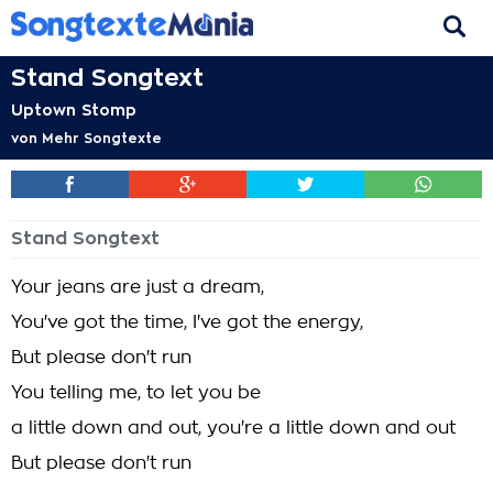
Stand Songtext
Uptown Stomp
von
Mehr Songtexte
Stand Songtext
Your jeans are just a dream,
You've got the time, I've got the energy,
But please don't run
You telling me, to let you be
a little down and out, you're a little down and out
But please don't run