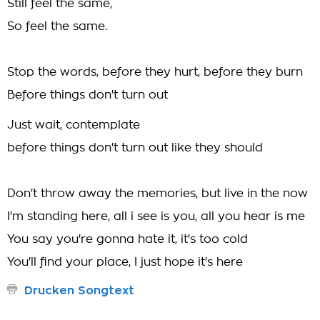
Still feel the same,
So feel the same.
Stop the words, before they hurt, before they burn
Before things don't turn out
Just wait, contemplate
before things don't turn out like they should
Don't throw away the memories, but live in the now
I'm standing here, all i see is you, all you hear is me
You say you're gonna hate it, it's too cold
You'll find your place, I just hope it's here
Drucken Songtext