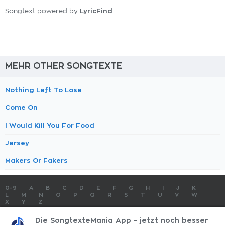
LyricFind
Songtext powered by
MEHR OTHER SONGTEXTE
Nothing Left To Lose
Come On
I Would Kill You For Food
Jersey
Makers Or Fakers
0-9
A
B
C
D
E
F
G
H
I
J
K
L
M
N
O
P
Q
R
S
T
U
V
W
X
Y
Z
SONGTEXTE
TOP 100 KÜNSTLER
TOP 100 SONGTEXTE
Die SongtexteMania App - jetzt noch besser
SONGTEXTE ABSCHICKEN
KONTAKT
IMPRESSUM