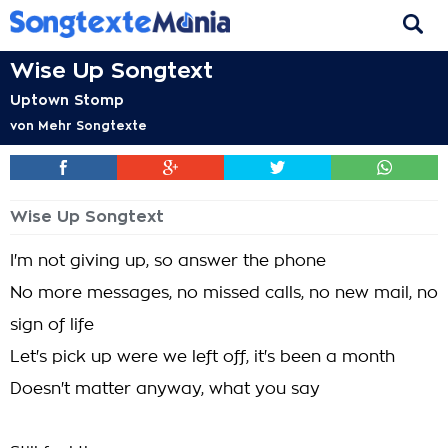
Wise Up Songtext
Uptown Stomp
von
Mehr Songtexte
Wise Up Songtext
I'm not giving up, so answer the phone
No more messages, no missed calls, no new mail, no
sign of life
Let's pick up were we left off, it's been a month
Doesn't matter anyway, what you say