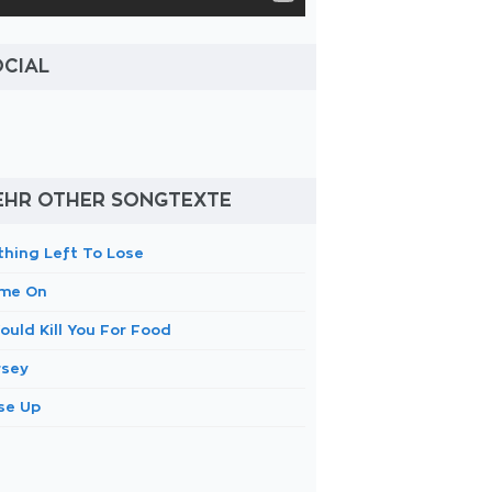
OCIAL
EHR OTHER SONGTEXTE
thing Left To Lose
me On
ould Kill You For Food
rsey
se Up