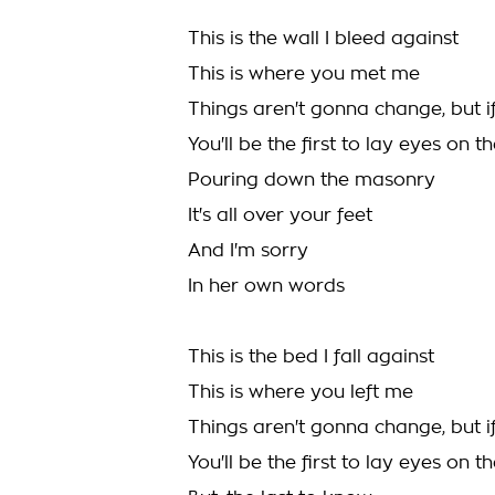
This is the wall I bleed against
This is where you met me
Things aren't gonna change, but i
You'll be the first to lay eyes on 
Pouring down the masonry
It's all over your feet
And I'm sorry
In her own words
This is the bed I fall against
This is where you left me
Things aren't gonna change, but i
You'll be the first to lay eyes on 