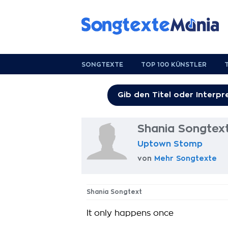
SONGTEXTE
TOP 100 KÜNSTLER
Shania Songtex
Uptown Stomp
von
Mehr Songtexte
Shania Songtext
It only happens once