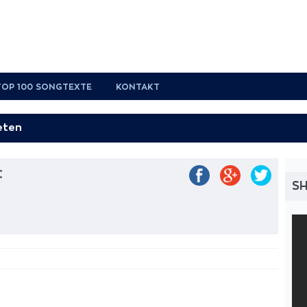
TOP 100 SONGTEXTE
KONTAKT
t
SH