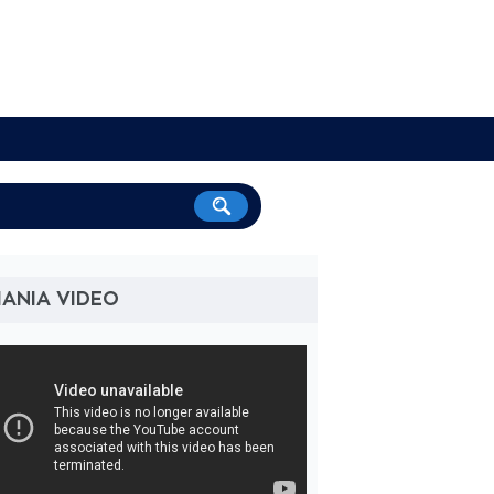
ANIA VIDEO