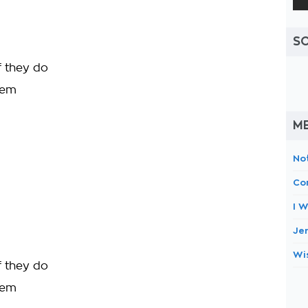
S
f they do
them
M
No
Co
I W
Je
Wi
f they do
them