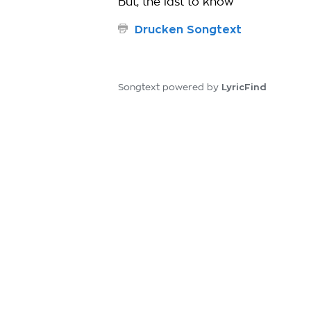
But, the last to know
Drucken Songtext
LyricFind
Songtext powered by