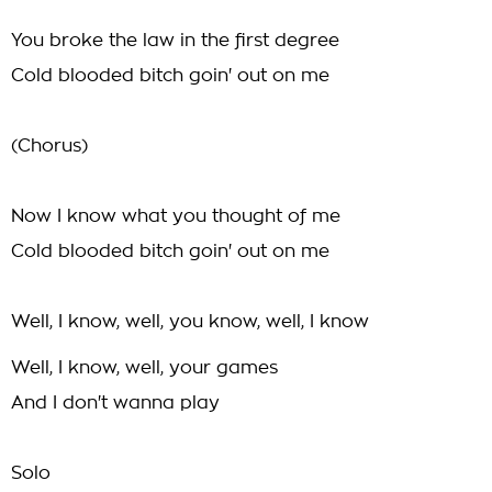
You broke the law in the first degree
Cold blooded bitch goin' out on me
(Chorus)
Now I know what you thought of me
Cold blooded bitch goin' out on me
Well, I know, well, you know, well, I know
Well, I know, well, your games
And I don't wanna play
Solo