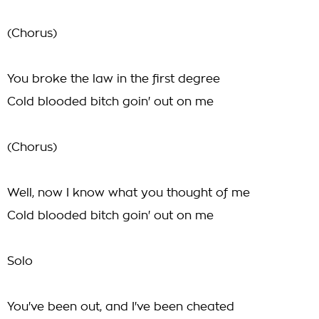
(Chorus)
You broke the law in the first degree
Cold blooded bitch goin' out on me
(Chorus)
Well, now I know what you thought of me
Cold blooded bitch goin' out on me
Solo
You've been out, and I've been cheated