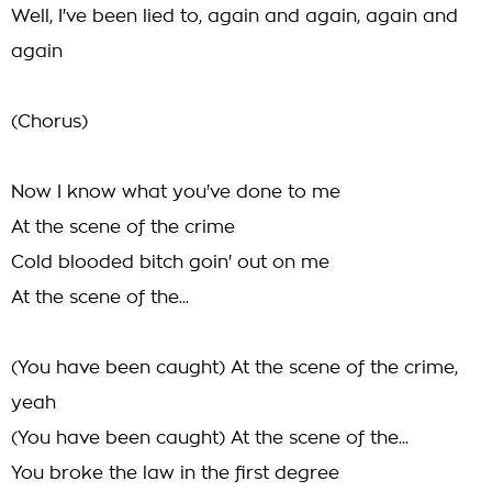
Well, I've been lied to, again and again, again and
again
(Chorus)
Now I know what you've done to me
At the scene of the crime
Cold blooded bitch goin' out on me
At the scene of the...
(You have been caught) At the scene of the crime,
yeah
(You have been caught) At the scene of the...
You broke the law in the first degree