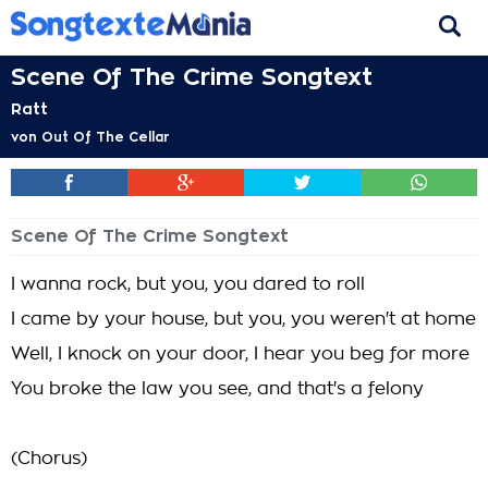
Scene Of The Crime Songtext
Ratt
von
Out Of The Cellar
Scene Of The Crime Songtext
I wanna rock, but you, you dared to roll
I came by your house, but you, you weren't at home
Well, I knock on your door, I hear you beg for more
You broke the law you see, and that's a felony
(Chorus)