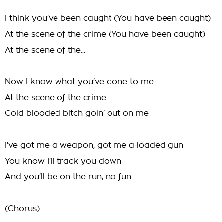
I think you've been caught (You have been caught)
At the scene of the crime (You have been caught)
At the scene of the...
Now I know what you've done to me
At the scene of the crime
Cold blooded bitch goin' out on me
I've got me a weapon, got me a loaded gun
You know I'll track you down
And you'll be on the run, no fun
(Chorus)