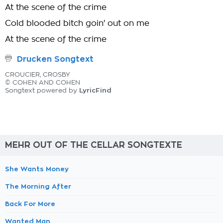
At the scene of the crime
Cold blooded bitch goin' out on me
At the scene of the crime
Drucken Songtext
CROUCIER, CROSBY
© COHEN AND COHEN
LyricFind
Songtext powered by
MEHR OUT OF THE CELLAR SONGTEXTE
She Wants Money
The Morning After
Back For More
Wanted Man