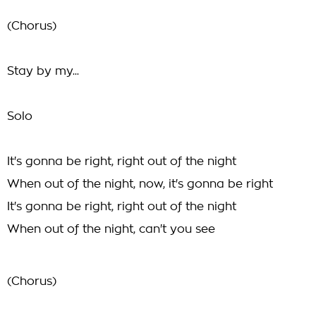
(Chorus)
Stay by my...
Solo
It's gonna be right, right out of the night
When out of the night, now, it's gonna be right
It's gonna be right, right out of the night
When out of the night, can't you see
(Chorus)