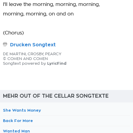
I'll leave the morning, morning, morning,
morning, morning, on and on
(Chorus)
Drucken Songtext
DE MARTINI, CROSBY, PEARCY
© COHEN AND COHEN
LyricFind
Songtext powered by
MEHR OUT OF THE CELLAR SONGTEXTE
She Wants Money
Back For More
Wanted Man