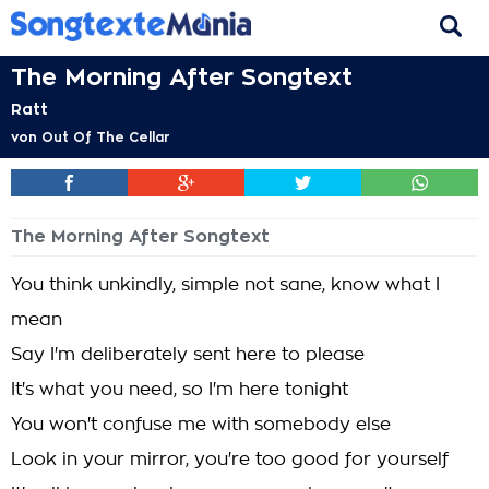
The Morning After Songtext
Ratt
von
Out Of The Cellar
The Morning After Songtext
You think unkindly, simple not sane, know what I
mean
Say I'm deliberately sent here to please
It's what you need, so I'm here tonight
You won't confuse me with somebody else
Look in your mirror, you're too good for yourself