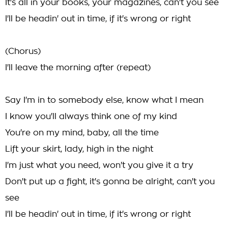
It's all in your books, your magazines, can't you see
I'll be headin' out in time, if it's wrong or right
(Chorus)
I'll leave the morning after (repeat)
Say I'm in to somebody else, know what I mean
I know you'll always think one of my kind
You're on my mind, baby, all the time
Lift your skirt, lady, high in the night
I'm just what you need, won't you give it a try
Don't put up a fight, it's gonna be alright, can't you
see
I'll be headin' out in time, if it's wrong or right