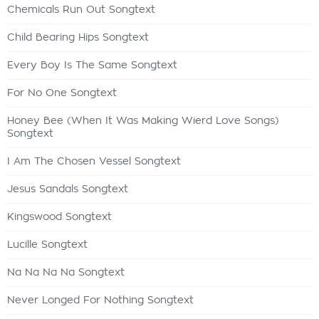
Chemicals Run Out Songtext
Child Bearing Hips Songtext
Every Boy Is The Same Songtext
For No One Songtext
Honey Bee (When It Was Making Wierd Love Songs)
Songtext
I Am The Chosen Vessel Songtext
Jesus Sandals Songtext
Kingswood Songtext
Lucille Songtext
Na Na Na Na Songtext
Never Longed For Nothing Songtext