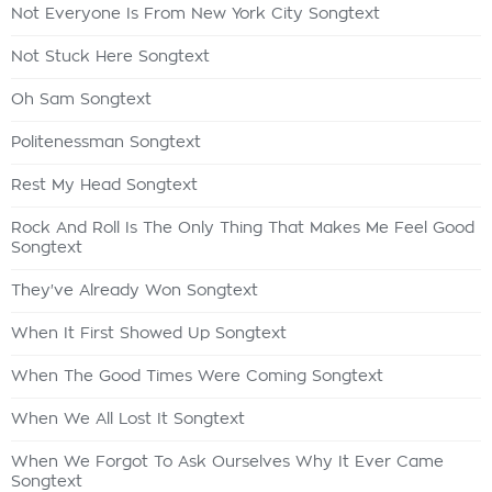
Not Everyone Is From New York City Songtext
Not Stuck Here Songtext
Oh Sam Songtext
Politenessman Songtext
Rest My Head Songtext
Rock And Roll Is The Only Thing That Makes Me Feel Good
Songtext
They've Already Won Songtext
When It First Showed Up Songtext
When The Good Times Were Coming Songtext
When We All Lost It Songtext
When We Forgot To Ask Ourselves Why It Ever Came
Songtext