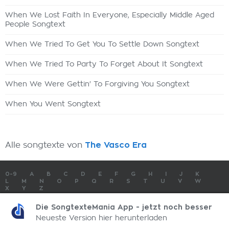
When We Lost Faith In Everyone, Especially Middle Aged
People Songtext
When We Tried To Get You To Settle Down Songtext
When We Tried To Party To Forget About It Songtext
When We Were Gettin' To Forgiving You Songtext
When You Went Songtext
Alle songtexte von
The Vasco Era
0-9
A
B
C
D
E
F
G
H
I
J
K
L
M
N
O
P
Q
R
S
T
U
V
W
X
Y
Z
SONGTEXTE
TOP 100 KÜNSTLER
TOP 100 SONGTEXTE
Die SongtexteMania App - jetzt noch besser
SONGTEXTE ABSCHICKEN
KONTAKT
IMPRESSUM
Neueste Version hier herunterladen
SongtexteMania.com - Copyright © 2026 - All Rights Reserved