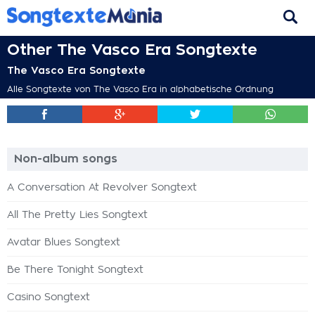
Other The Vasco Era Songtexte
The Vasco Era Songtexte
Alle Songtexte von The Vasco Era in alphabetische Ordnung
Non-album songs
A Conversation At Revolver Songtext
All The Pretty Lies Songtext
Avatar Blues Songtext
Be There Tonight Songtext
Casino Songtext