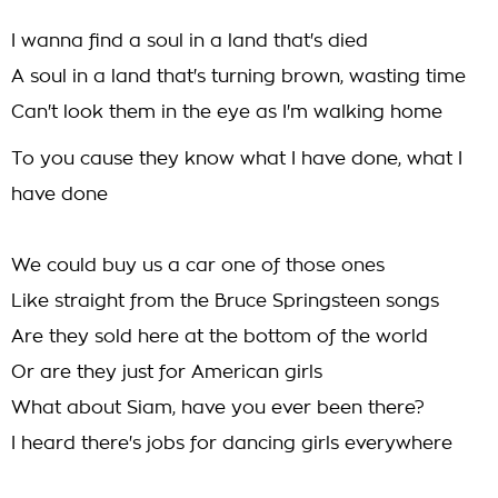
I wanna find a soul in a land that's died
A soul in a land that's turning brown, wasting time
Can't look them in the eye as I'm walking home
To you cause they know what I have done, what I
have done
We could buy us a car one of those ones
Like straight from the Bruce Springsteen songs
Are they sold here at the bottom of the world
Or are they just for American girls
What about Siam, have you ever been there?
I heard there's jobs for dancing girls everywhere