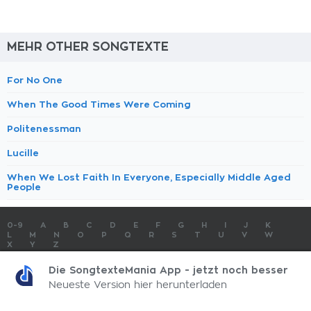
MEHR OTHER SONGTEXTE
For No One
When The Good Times Were Coming
Politenessman
Lucille
When We Lost Faith In Everyone, Especially Middle Aged
People
0-9
A
B
C
D
E
F
G
H
I
J
K
L
M
N
O
P
Q
R
S
T
U
V
W
X
Y
Z
SONGTEXTE
TOP 100 KÜNSTLER
TOP 100 SONGTEXTE
Die SongtexteMania App - jetzt noch besser
SONGTEXTE ABSCHICKEN
KONTAKT
IMPRESSUM
Neueste Version hier herunterladen
SongtexteMania.com - Copyright © 2026 - All Rights Reserved