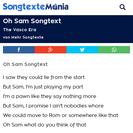
Oh Sam Songtext
The Vasco Era
von
Mehr Songtexte
Oh Sam Songtext
I saw they could lie from the start
But Sam, I'm just playing my part
I'm a pawn like they say nothing more
But Sam, I promise I ain't nobodies whore
We could move to Rom or somewhere like that
Oh Sam what do you think of that