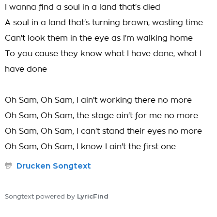
I wanna find a soul in a land that's died
A soul in a land that's turning brown, wasting time
Can't look them in the eye as I'm walking home
To you cause they know what I have done, what I
have done
Oh Sam, Oh Sam, I ain't working there no more
Oh Sam, Oh Sam, the stage ain't for me no more
Oh Sam, Oh Sam, I can't stand their eyes no more
Oh Sam, Oh Sam, I know I ain't the first one
Drucken Songtext
LyricFind
Songtext powered by