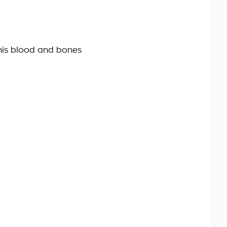
his blood and bones