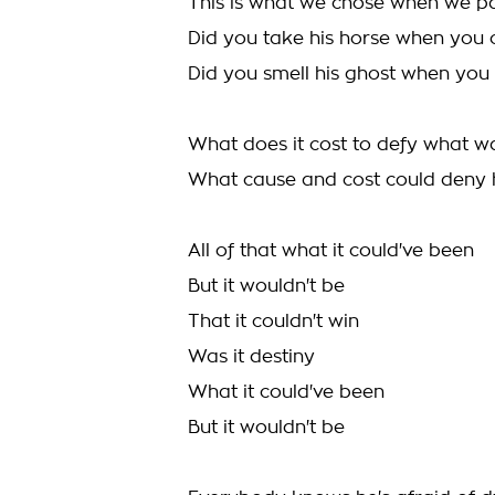
This is what we chose when we p
Did you take his horse when you
Did you smell his ghost when you 
What does it cost to defy what 
What cause and cost could deny 
All of that what it could've been
But it wouldn't be
That it couldn't win
Was it destiny
What it could've been
But it wouldn't be