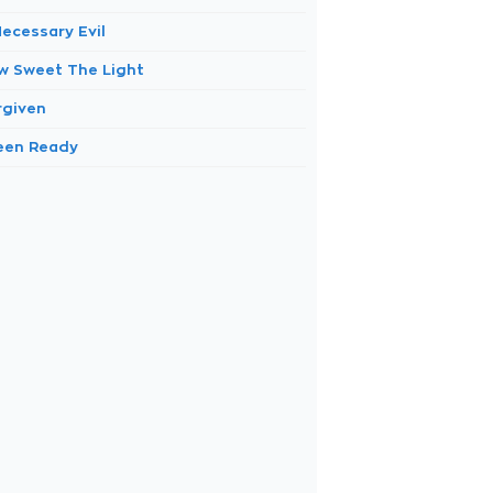
Necessary Evil
w Sweet The Light
rgiven
Been Ready