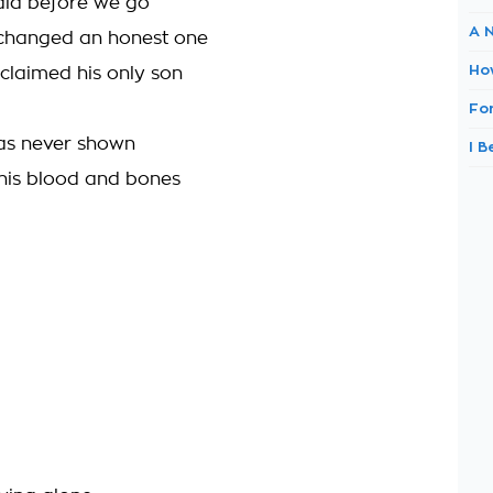
aid before we go
A 
 changed an honest one
Ho
claimed his only son
Fo
was never shown
I 
his blood and bones