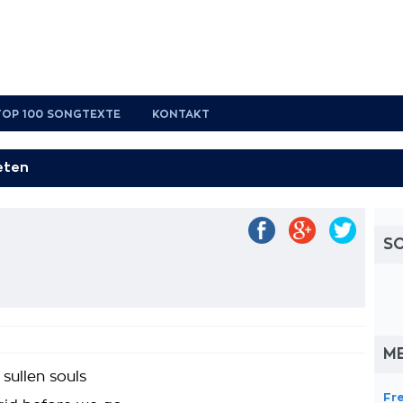
TOP 100 SONGTEXTE
KONTAKT
t
S
M
sullen souls
Fr