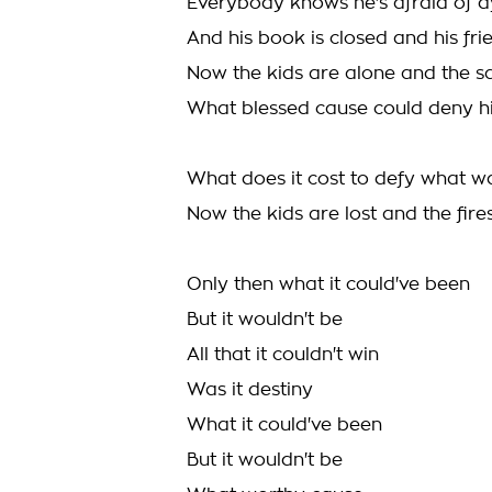
Everybody knows he's afraid of d
And his book is closed and his fr
Now the kids are alone and the sa
What blessed cause could deny h
What does it cost to defy what 
Now the kids are lost and the fire
Only then what it could've been
But it wouldn't be
All that it couldn't win
Was it destiny
What it could've been
But it wouldn't be