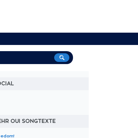
OCIAL
EHR OUI SONGTEXTE
eedom!