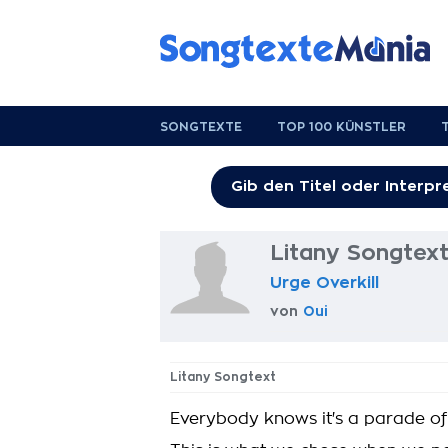
SONGTEXTE
TOP 100 KÜNSTLER
Litany Songtex
Urge Overkill
von
Oui
Litany Songtext
Everybody knows it's a parade of 