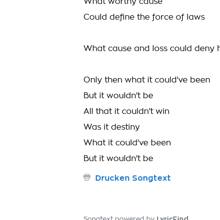
What worthy cause
Could deﬁne the force of laws
What cause and loss could deny 
Only then what it could've been
But it wouldn't be
All that it couldn't win
Was it destiny
What it could've been
But it wouldn't be
Drucken Songtext
LyricFind
Songtext powered by