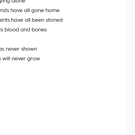
ying alone
iends have all gone home
ints have all been stoned
is blood and bones
was never shown
s will never grow