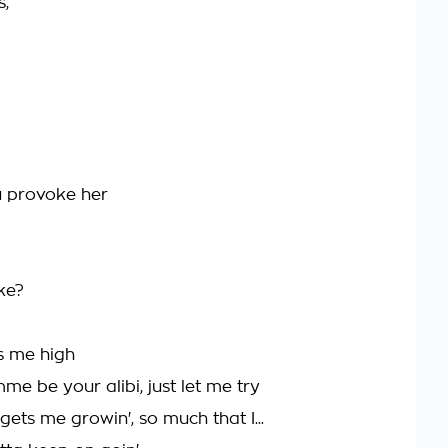
s,
ou provoke her
ke?
s me high
be your alibi, just let me try
ets me growin', so much that I...