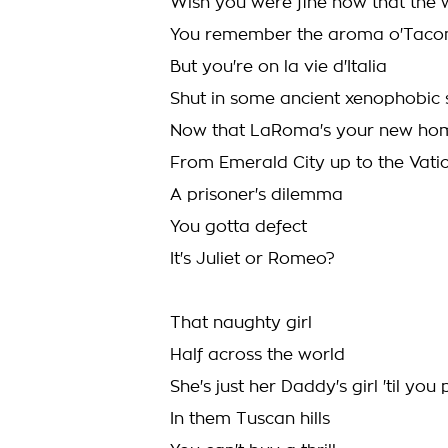
Wish you were fine now that the 
You remember the aroma o'Tacom
But you're on la vie d'Italia
Shut in some ancient xenophobic 
Now that LaRoma's your new home
From Emerald City up to the Vati
A prisoner's dilemma
You gotta defect
It's Juliet or Romeo?
That naughty girl
Half across the world
She's just her Daddy's girl 'til yo
In them Tuscan hills