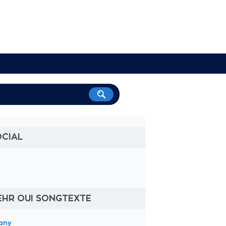
OCIAL
EHR OUI SONGTEXTE
tany