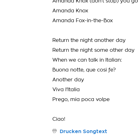
Amanda Knox (don't stop) you got
Amanda Knox
Amanda Fox-in-the-Box
Return the night another day
Return the night some other day
When we can talk in Italian:
Buona notte, que cosi fe?
Another day
Viva l'Italia
Prego, mia poca volpe
Ciao!
Drucken Songtext