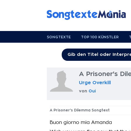
SONGTEXTE
TOP 100 KÜNSTLER
A Prisoner's D
Urge Overkill
von
Oui
A Prisoner's Dilemma Songtext
Buon giorno mia Amanda