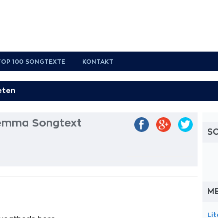
TOP 100 SONGTEXTE
KONTAKT
ilemma Songtext
S
M
Li