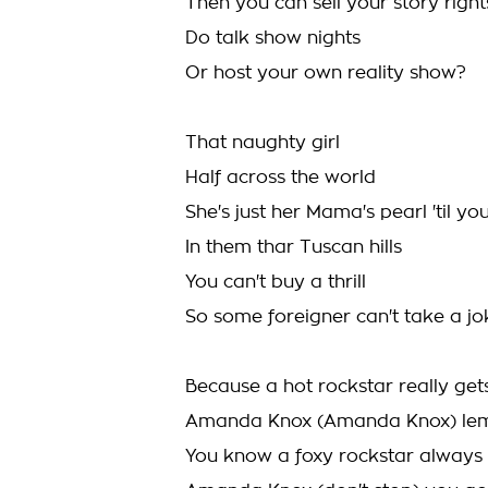
Then you can sell your story right
Do talk show nights
Or host your own reality show?
That naughty girl
Half across the world
She's just her Mama's pearl 'til y
In them thar Tuscan hills
You can't buy a thrill
So some foreigner can't take a jo
Because a hot rockstar really get
Amanda Knox (Amanda Knox) lemme 
You know a foxy rockstar always g