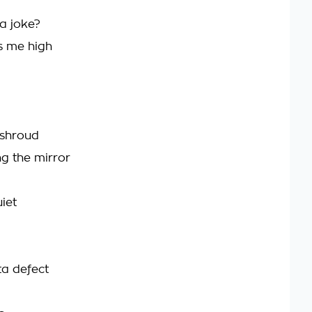
a joke?
s me high
 shroud
ng the mirror
iet
ta defect