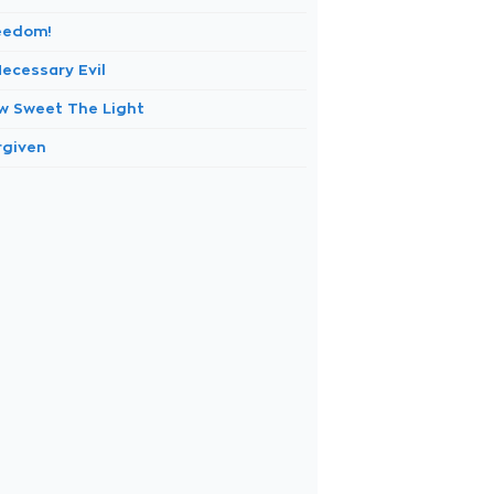
eedom!
Necessary Evil
w Sweet The Light
rgiven