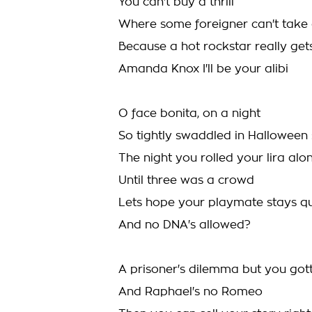
You can't buy a thrill
Where some foreigner can't take 
Because a hot rockstar really get
Amanda Knox I'll be your alibi
O face bonita, on a night
So tightly swaddled in Halloween
The night you rolled your lira alo
Until three was a crowd
Lets hope your playmate stays qu
And no DNA's allowed?
A prisoner's dilemma but you got
And Raphael's no Romeo