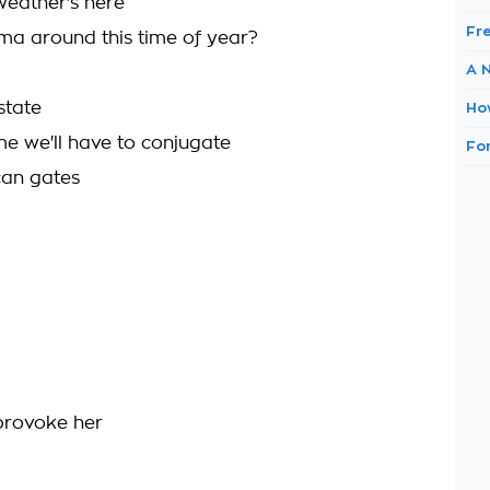
weather's here
Fr
a around this time of year?
A 
state
Ho
 we'll have to conjugate
Fo
can gates
u provoke her