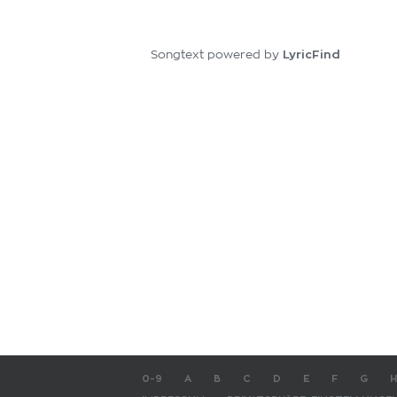
LyricFind
Songtext powered by
0-9
A
B
C
D
E
F
G
H