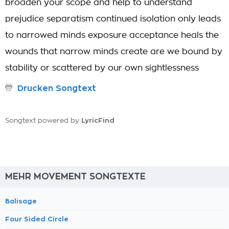
broaden your scope and help to understand
prejudice separatism continued isolation only leads
to narrowed minds exposure acceptance heals the
wounds that narrow minds create are we bound by
stability or scattered by our own sightlessness
Drucken Songtext
LyricFind
Songtext powered by
MEHR MOVEMENT SONGTEXTE
Balisage
Four Sided Circle