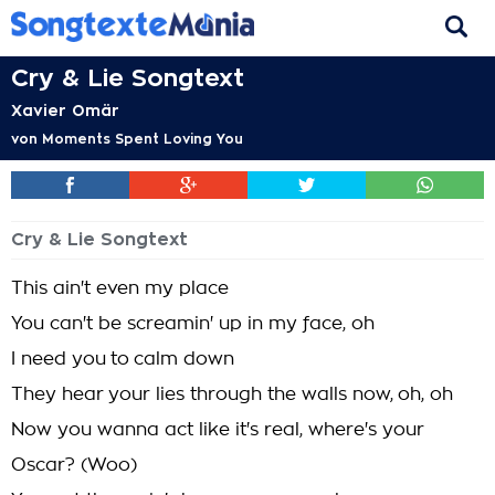
Cry & Lie Songtext
Xavier Omär
von
Moments Spent Loving You
Cry & Lie Songtext
This ain't even my place
You can't be screamin' up in my face, oh
I need you to calm down
They hear your lies through the walls now, oh, oh
Now you wanna act like it's real, where's your
Oscar? (Woo)