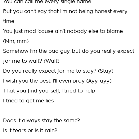
You can call me every single name
But you can't say that I'm not being honest every
time
You just mad 'cause ain't nobody else to blame
(Mm, mm)
Somehow I'm the bad guy, but do you really expect
for me to wait? (Wait)
Do you really expect for me to stay? (Stay)
I wish you the best, I'll even pray (Ayy, ayy)
That you find yourself, I tried to help
I tried to get me lies
Does it always stay the same?
Is it tears or is it rain?