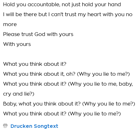
Hold you accountable, not just hold your hand
I will be there but I can't trust my heart with you no
more
Please trust God with yours
With yours
What you think about it?
What you think about it, oh? (Why you lie to me?)
What you think about it? (Why you lie to me, baby,
cry and lie?)
Baby, what you think about it? (Why you lie to me?)
What you think about it? (Why you lie to me?)
Drucken Songtext