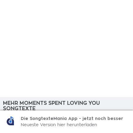
MEHR MOMENTS SPENT LOVING YOU
SONGTEXTE
Die SongtexteMania App - jetzt noch besser
What Do We Do?
Neueste Version hier herunterladen