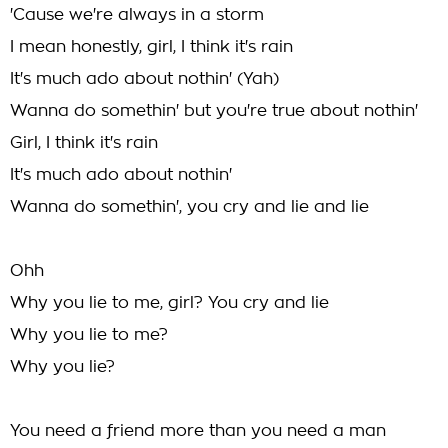
'Cause we're always in a storm
I mean honestly, girl, I think it's rain
It's much ado about nothin' (Yah)
Wanna do somethin' but you're true about nothin'
Girl, I think it's rain
It's much ado about nothin'
Wanna do somethin', you cry and lie and lie
Ohh
Why you lie to me, girl? You cry and lie
Why you lie to me?
Why you lie?
You need a friend more than you need a man