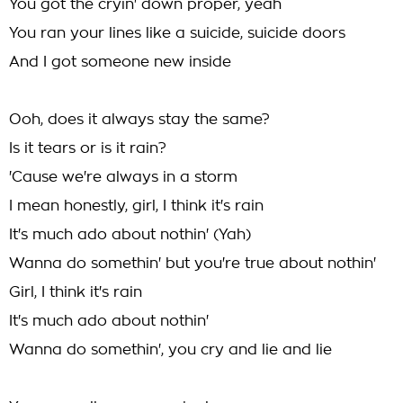
You got the cryin' down proper, yeah
You ran your lines like a suicide, suicide doors
And I got someone new inside
Ooh, does it always stay the same?
Is it tears or is it rain?
'Cause we're always in a storm
I mean honestly, girl, I think it's rain
It's much ado about nothin' (Yah)
Wanna do somethin' but you're true about nothin'
Girl, I think it's rain
It's much ado about nothin'
Wanna do somethin', you cry and lie and lie