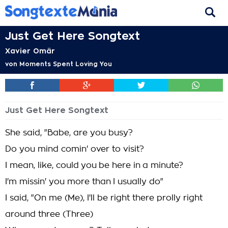
Just Get Here Songtext
Xavier Omär
von
Moments Spent Loving You
Just Get Here Songtext
She said, "Babe, are you busy?
Do you mind comin' over to visit?
I mean, like, could you be here in a minute?
I'm missin' you more than I usually do"
I said, "On me (Me), I'll be right there prolly right
around three (Three)