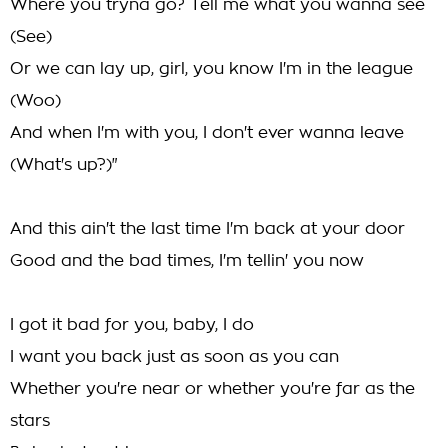
Where you tryna go? Tell me what you wanna see
(See)
Or we can lay up, girl, you know I'm in the league
(Woo)
And when I'm with you, I don't ever wanna leave
(What's up?)"
And this ain't the last time I'm back at your door
Good and the bad times, I'm tellin' you now
I got it bad for you, baby, I do
I want you back just as soon as you can
Whether you're near or whether you're far as the
stars