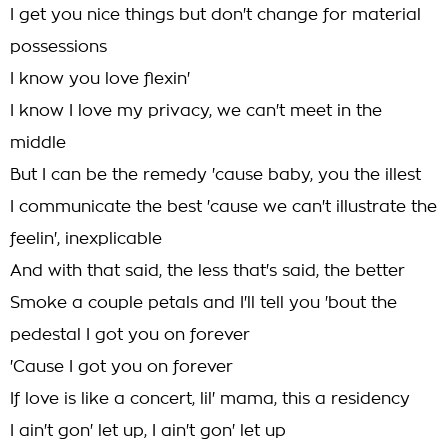
I get you nice things but don't change for material
possessions
I know you love flexin'
I know I love my privacy, we can't meet in the
middle
But I can be the remedy 'cause baby, you the illest
I communicate the best 'cause we can't illustrate the
feelin', inexplicable
And with that said, the less that's said, the better
Smoke a couple petals and I'll tell you 'bout the
pedestal I got you on forever
'Cause I got you on forever
If love is like a concert, lil' mama, this a residency
I ain't gon' let up, I ain't gon' let up