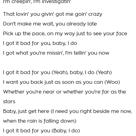
I'm creepin', I'm investigatin'
That lovin' you givin' got me goin' crazy
Don't make me wait, you already late
Pick up the pace, on my way just to see your face
I got it bad for you, baby, I do
I got what you're missin', I'm tellin' you now
I got it bad for you (Yeah), baby, I do (Yeah)
I want you back just as soon as you can (Woo)
Whether you're near or whether you're far as the
stars
Baby, just get here (I need you right beside me now,
when the rain is falling down)
I got it bad for you (Baby, I do)