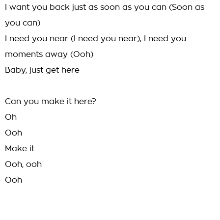
I want you back just as soon as you can (Soon as
you can)
I need you near (I need you near), I need you
moments away (Ooh)
Baby, just get here
Can you make it here?
Oh
Ooh
Make it
Ooh, ooh
Ooh