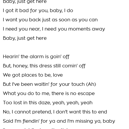
Baby, just get here
I got it bad for you, baby, I do
I want you back just as soon as you can
I need you near, I need you moments away
Baby, just get here
Hearin' the alarm is goin' off
But, honey, this dress still comin' off
We got places to be, love
But I've been waitin' for your touch (Ah)
What you do to me, there is no escape
Too lost in this daze, yeah, yeah, yeah
No, I cannot pretend, I don't want this to end
Said I'm fiendin' for ya and I'm missing ya, baby