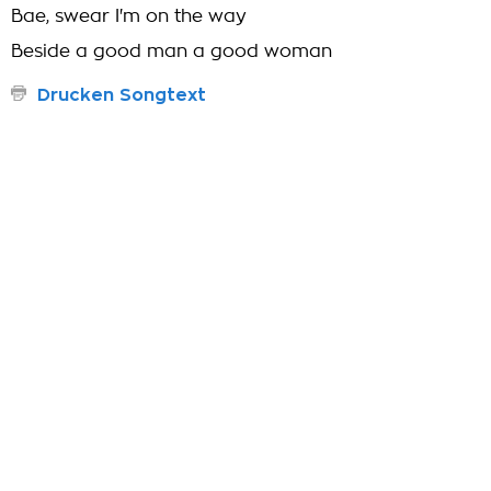
Bae, swear I'm on the way
Beside a good man a good woman
Drucken Songtext