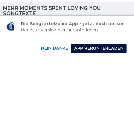
MEHR MOMENTS SPENT LOVING YOU
SONGTEXTE
Die SongtexteMania App - jetzt noch besser
What Do We Do?
Neueste Version hier herunterladen
Thief
NEIN DANKE
APP HERUNTERLADEN
Cry & Lie
The Risk
Veins
0-9
A
B
C
D
E
F
G
H
I
J
K
L
M
N
O
P
Q
R
S
T
U
V
W
X
Y
Z
SONGTEXTE
TOP 100 KÜNSTLER
TOP 100 SONGTEXTE
SONGTEXTE ABSCHICKEN
KONTAKT
IMPRESSUM
SongtexteMania.com - Copyright © 2026 - All Rights Reserved