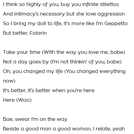
I think so highly of you, buy you infinite stilettos
And intimacy's necessary but she love aggression
So I bring my doll to life, it's more like I'm Geppetto
But better, Folarin
Take your time (With the way you love me, babe)
Not a day goes by (I'm not thinkin' of you, babe)
Oh, you changed my life (You changed everything
now)
It's better, it's better when you're here
Here (Woo)
Bae, swear I'm on the way
Beside a good man a good woman, I relate, yeah