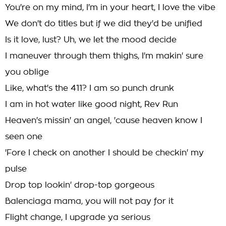
You're on my mind, I'm in your heart, I love the vibe
We don't do titles but if we did they'd be unified
Is it love, lust? Uh, we let the mood decide
I maneuver through them thighs, I'm makin' sure
you oblige
Like, what's the 411? I am so punch drunk
I am in hot water like good night, Rev Run
Heaven's missin' an angel, 'cause heaven know I
seen one
'Fore I check on another I should be checkin' my
pulse
Drop top lookin' drop-top gorgeous
Balenciaga mama, you will not pay for it
Flight change, I upgrade ya serious