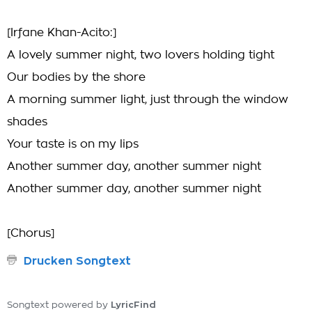
[Irfane Khan-Acito:]
A lovely summer night, two lovers holding tight
Our bodies by the shore
A morning summer light, just through the window
shades
Your taste is on my lips
Another summer day, another summer night
Another summer day, another summer night
[Chorus]
Drucken Songtext
LyricFind
Songtext powered by