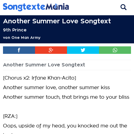
Another Summer Love Songtext
9th Prince
von
One Man Army
Another Summer Love Songtext
[Chorus x2: Irfane Khan-Acito]
Another summer love, another summer kiss
Another summer touch, that brings me to your bliss
[RZA:]
Oops, upside of my head, you knocked me out the