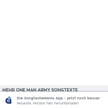
MEHR ONE MAN ARMY SONGTEXTE
Die SongtexteMania App - jetzt noch besser
Hood Guerillas
Neueste Version hier herunterladen