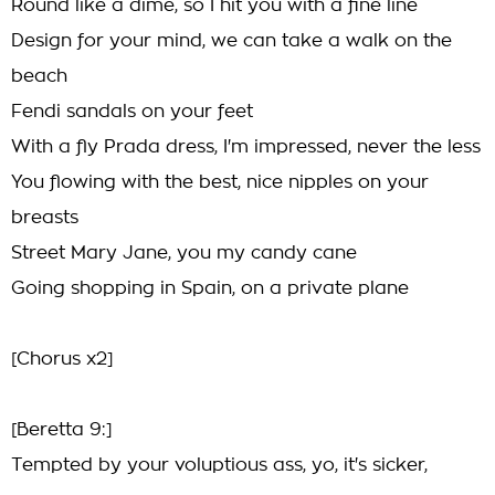
Round like a dime, so I hit you with a fine line
Design for your mind, we can take a walk on the
beach
Fendi sandals on your feet
With a fly Prada dress, I'm impressed, never the less
You flowing with the best, nice nipples on your
breasts
Street Mary Jane, you my candy cane
Going shopping in Spain, on a private plane
[Chorus x2]
[Beretta 9:]
Tempted by your voluptious ass, yo, it's sicker,