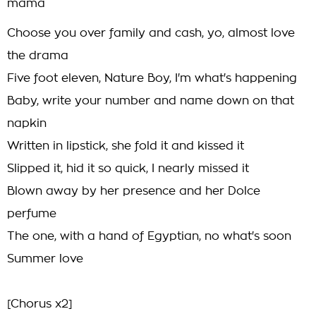
mama
Choose you over family and cash, yo, almost love
the drama
Five foot eleven, Nature Boy, I'm what's happening
Baby, write your number and name down on that
napkin
Written in lipstick, she fold it and kissed it
Slipped it, hid it so quick, I nearly missed it
Blown away by her presence and her Dolce
perfume
The one, with a hand of Egyptian, no what's soon
Summer love
[Chorus x2]