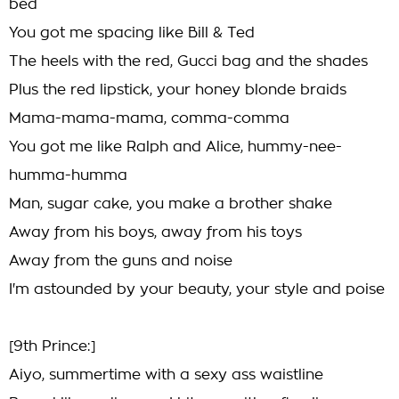
bed
You got me spacing like Bill & Ted
The heels with the red, Gucci bag and the shades
Plus the red lipstick, your honey blonde braids
Mama-mama-mama, comma-comma
You got me like Ralph and Alice, hummy-nee-
humma-humma
Man, sugar cake, you make a brother shake
Away from his boys, away from his toys
Away from the guns and noise
I'm astounded by your beauty, your style and poise
[9th Prince:]
Aiyo, summertime with a sexy ass waistline