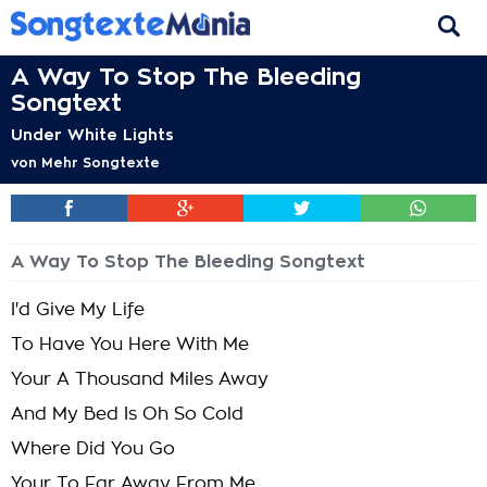
A Way To Stop The Bleeding
Songtext
Under White Lights
von
Mehr Songtexte
A Way To Stop The Bleeding Songtext
I'd Give My Life
To Have You Here With Me
Your A Thousand Miles Away
And My Bed Is Oh So Cold
Where Did You Go
Your To Far Away From Me