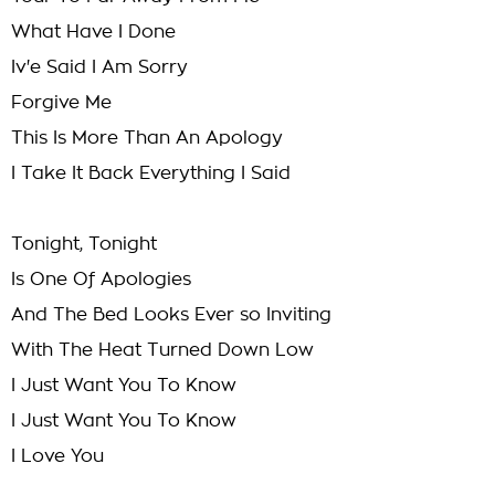
What Have I Done
Iv'e Said I Am Sorry
Forgive Me
This Is More Than An Apology
I Take It Back Everything I Said
Tonight, Tonight
Is One Of Apologies
And The Bed Looks Ever so Inviting
With The Heat Turned Down Low
I Just Want You To Know
I Just Want You To Know
I Love You