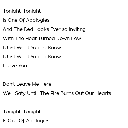
Tonight, Tonight
Is One Of Apologies
And The Bed Looks Ever so Inviting
With The Heat Turned Down Low
I Just Want You To Know
I Just Want You To Know
I Love You
Don't Leave Me Here
We'll Saty Untill The Fire Burns Out Our Hearts
Tonight, Tonight
Is One Of Apologies