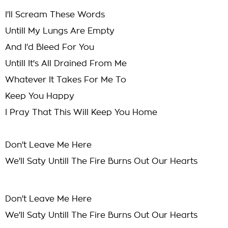
I'll Scream These Words
Untill My Lungs Are Empty
And I'd Bleed For You
Untill It's All Drained From Me
Whatever It Takes For Me To
Keep You Happy
I Pray That This Will Keep You Home
Don't Leave Me Here
We'll Saty Untill The Fire Burns Out Our Hearts
Don't Leave Me Here
We'll Saty Untill The Fire Burns Out Our Hearts