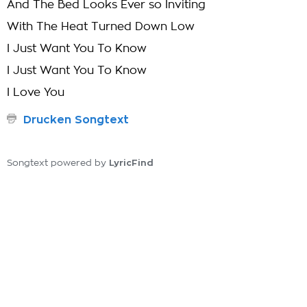
And The Bed Looks Ever so Inviting
With The Heat Turned Down Low
I Just Want You To Know
I Just Want You To Know
I Love You
Drucken Songtext
LyricFind
Songtext powered by