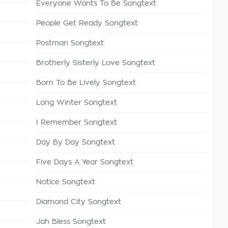
Everyone Wants To Be Songtext
People Get Ready Songtext
Postman Songtext
Brotherly Sisterly Love Songtext
Born To Be Lively Songtext
Long Winter Songtext
I Remember Songtext
Day By Day Songtext
Five Days A Year Songtext
Notice Songtext
Diamond City Songtext
Jah Bless Songtext