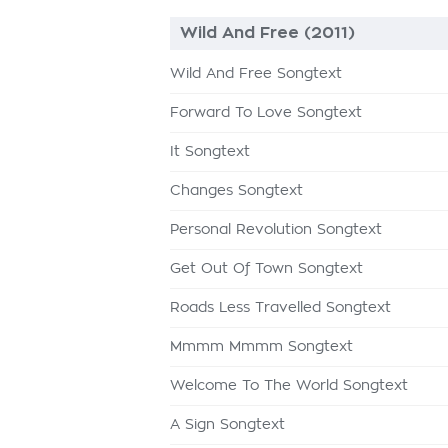
Wild And Free (2011)
Wild And Free Songtext
Forward To Love Songtext
It Songtext
Changes Songtext
Personal Revolution Songtext
Get Out Of Town Songtext
Roads Less Travelled Songtext
Mmmm Mmmm Songtext
Welcome To The World Songtext
A Sign Songtext