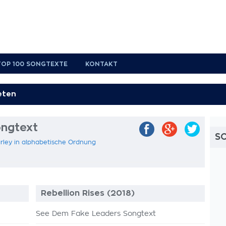
TOP 100 SONGTEXTE
KONTAKT
ongtext
S
rley in alphabetische Ordnung
Rebellion Rises (2018)
See Dem Fake Leaders Songtext