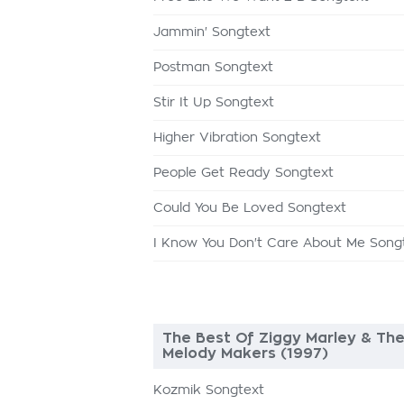
Jammin' Songtext
Postman Songtext
Stir It Up Songtext
Higher Vibration Songtext
People Get Ready Songtext
Could You Be Loved Songtext
I Know You Don't Care About Me Song
The Best Of Ziggy Marley & Th
Melody Makers (1997)
Kozmik Songtext