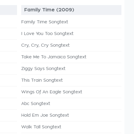
Family Time (2009)
Family Time Songtext
I Love You Too Songtext
Cry, Cry, Cry Songtext
Take Me To Jamaica Songtext
Ziggy Says Songtext
This Train Songtext
Wings Of An Eagle Songtext
Abc Songtext
Hold Em Joe Songtext
Walk Tall Songtext