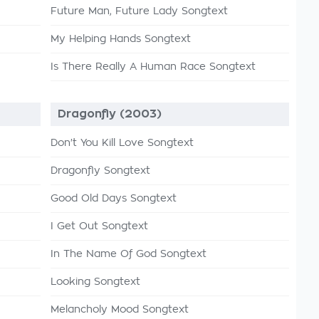
Future Man, Future Lady Songtext
My Helping Hands Songtext
Is There Really A Human Race Songtext
Dragonfly (2003)
Don't You Kill Love Songtext
Dragonfly Songtext
Good Old Days Songtext
I Get Out Songtext
In The Name Of God Songtext
Looking Songtext
Melancholy Mood Songtext