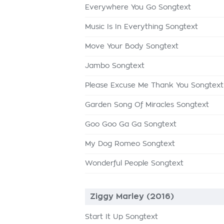
Everywhere You Go Songtext
Music Is In Everything Songtext
Move Your Body Songtext
Jambo Songtext
Please Excuse Me Thank You Songtext
Garden Song Of Miracles Songtext
Goo Goo Ga Ga Songtext
My Dog Romeo Songtext
Wonderful People Songtext
Ziggy Marley (2016)
Start It Up Songtext