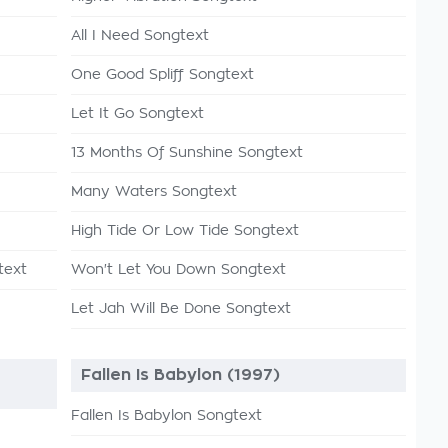
All I Need Songtext
One Good Spliff Songtext
Let It Go Songtext
13 Months Of Sunshine Songtext
Many Waters Songtext
High Tide Or Low Tide Songtext
text
Won't Let You Down Songtext
Let Jah Will Be Done Songtext
e
Fallen Is Babylon (1997)
Fallen Is Babylon Songtext