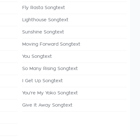
Fly Rasta Songtext
Lighthouse Songtext
Sunshine Songtext
Moving Forward Songtext
You Songtext
So Many Rising Songtext
I Get Up Songtext
You're My Yoko Songtext
Give It Away Songtext