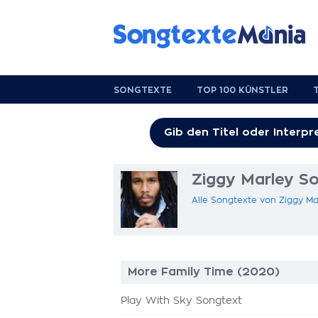
SONGTEXTE
TOP 100 KÜNSTLER
Ziggy Marley S
Alle Songtexte von Ziggy Ma
More Family Time (2020)
Play With Sky Songtext