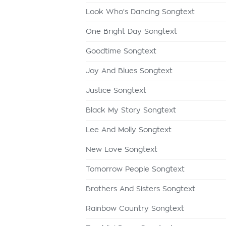
Look Who's Dancing Songtext
One Bright Day Songtext
Goodtime Songtext
Joy And Blues Songtext
Justice Songtext
Black My Story Songtext
Lee And Molly Songtext
New Love Songtext
Tomorrow People Songtext
Brothers And Sisters Songtext
Rainbow Country Songtext