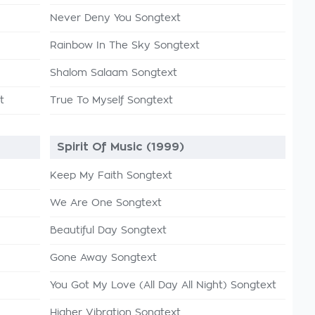
Never Deny You Songtext
Rainbow In The Sky Songtext
Shalom Salaam Songtext
t
True To Myself Songtext
Spirit Of Music (1999)
Keep My Faith Songtext
We Are One Songtext
Beautiful Day Songtext
Gone Away Songtext
You Got My Love (All Day All Night) Songtext
Higher Vibration Songtext