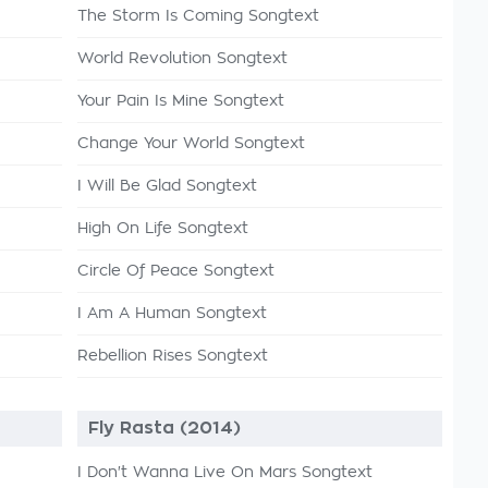
The Storm Is Coming Songtext
World Revolution Songtext
Your Pain Is Mine Songtext
Change Your World Songtext
I Will Be Glad Songtext
High On Life Songtext
Circle Of Peace Songtext
I Am A Human Songtext
Rebellion Rises Songtext
Fly Rasta (2014)
I Don't Wanna Live On Mars Songtext