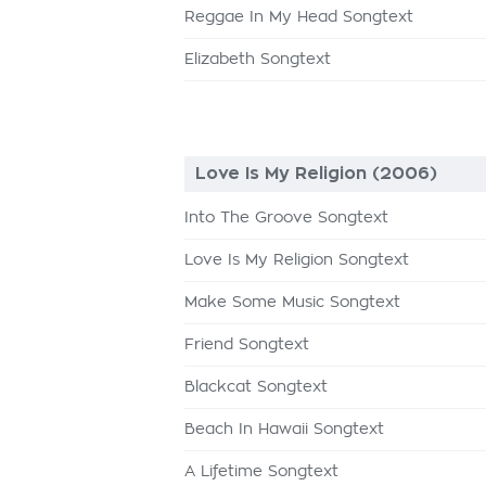
Reggae In My Head Songtext
Elizabeth Songtext
Love Is My Religion (2006)
Into The Groove Songtext
Love Is My Religion Songtext
Make Some Music Songtext
Friend Songtext
Blackcat Songtext
Beach In Hawaii Songtext
A Lifetime Songtext