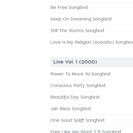
Be Free Songtext
Keep On Dreaming Songtext
Still The Storms Songtext
Love Is My Religion (Acoustic) Songtex
Live Vol. 1 (2000)
Power To Move Ya Songtext
Conscious Party Songtext
Beautiful Day Songtext
Jah Bless Songtext
One Good Spliff Songtext
Free Like We Want 2 B Songtext