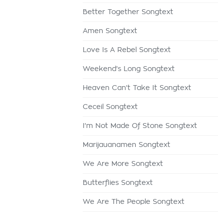
Better Together Songtext
Amen Songtext
Love Is A Rebel Songtext
Weekend's Long Songtext
Heaven Can't Take It Songtext
Ceceil Songtext
I'm Not Made Of Stone Songtext
Marijauanamen Songtext
We Are More Songtext
Butterflies Songtext
We Are The People Songtext