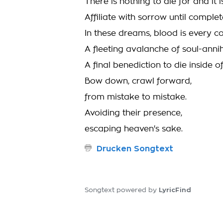
There is nothing to die for and it 
Affiliate with sorrow until complet
In these dreams, blood is every co
A fleeting avalanche of soul-anni
A final benediction to die inside o
Bow down, crawl forward,
from mistake to mistake.
Avoiding their presence,
escaping heaven's sake.
Drucken Songtext
LyricFind
Songtext powered by