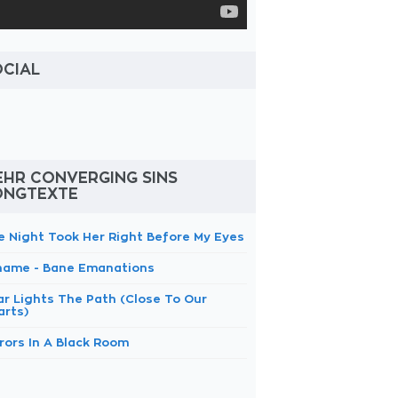
OCIAL
EHR CONVERGING SINS
ONGTEXTE
e Night Took Her Right Before My Eyes
hame - Bane Emanations
ar Lights The Path (Close To Our
arts)
rors In A Black Room