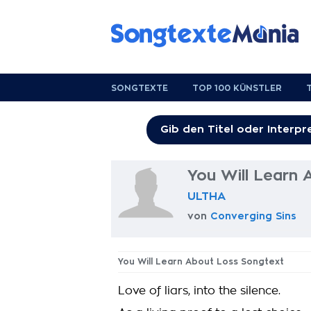
SONGTEXTE
TOP 100 KÜNSTLER
You Will Learn
ULTHA
von
Converging Sins
You Will Learn About Loss Songtext
Love of liars, into the silence.