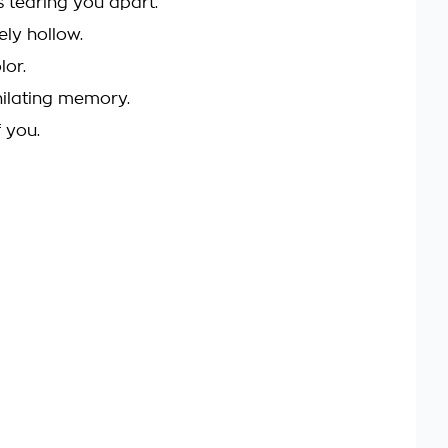
is tearing you apart.
ely hollow.
lor.
hilating memory.
f you.