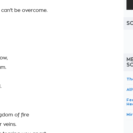
 can't be overcome.
S
now,
M
S
um.
Th
.
At
Fe
He
ngdom of fire
Mir
 veins.