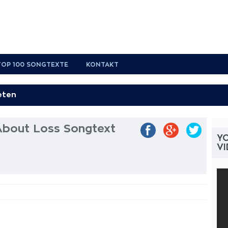
TOP 100 SONGTEXTE
KONTAKT
 About Loss Songtext
YO
V