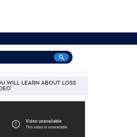
U WILL LEARN ABOUT LOSS
IDEO