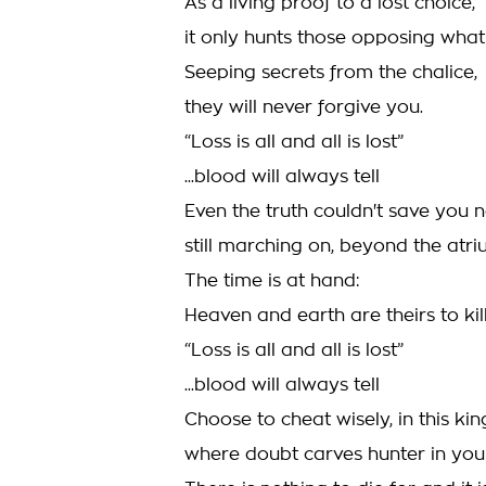
As a living proof to a lost choice,
it only hunts those opposing what
Seeping secrets from the chalice,
they will never forgive you.
“Loss is all and all is lost”
...blood will always tell
Even the truth couldn't save you 
still marching on, beyond the atri
The time is at hand:
Heaven and earth are theirs to kill
“Loss is all and all is lost”
...blood will always tell
Choose to cheat wisely, in this ki
where doubt carves hunter in your