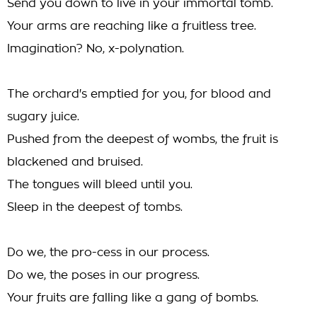
Send you down to live in your immortal tomb.
Your arms are reaching like a fruitless tree.
Imagination? No, x-polynation.
The orchard's emptied for you, for blood and
sugary juice.
Pushed from the deepest of wombs, the fruit is
blackened and bruised.
The tongues will bleed until you.
Sleep in the deepest of tombs.
Do we, the pro-cess in our process.
Do we, the poses in our progress.
Your fruits are falling like a gang of bombs.