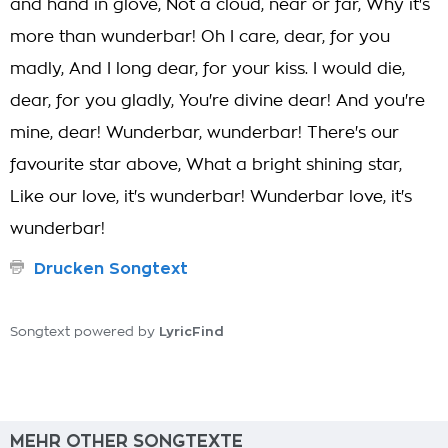
and hand in glove, Not a cloud, near or far, Why it's
more than wunderbar! Oh I care, dear, for you
madly, And I long dear, for your kiss. I would die,
dear, for you gladly, You're divine dear! And you're
mine, dear! Wunderbar, wunderbar! There's our
favourite star above, What a bright shining star,
Like our love, it's wunderbar! Wunderbar love, it's
wunderbar!
Drucken Songtext
LyricFind
Songtext powered by
MEHR OTHER SONGTEXTE