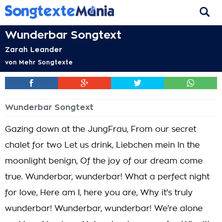
Wunderbar Songtext
Zarah Leander
von
Mehr Songtexte
Wunderbar Songtext
Gazing down at the JungFrau, From our secret
chalet for two Let us drink, Liebchen mein In the
moonlight benign, Of the joy of our dream come
true. Wunderbar, wunderbar! What a perfect night
for love, Here am I, here you are, Why it's truly
wunderbar! Wunderbar, wunderbar! We're alone