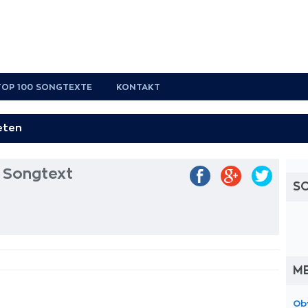
TOP 100 SONGTEXTE
KONTAKT
 Songtext
S
M
Ob