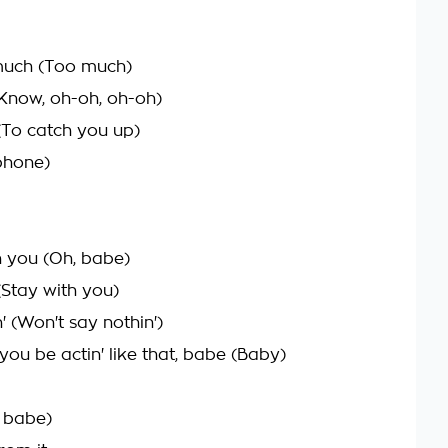
 much (Too much)
Know, oh-oh, oh-oh)
(To catch you up)
phone)
h you (Oh, babe)
 (Stay with you)
 (Won't say nothin')
t you be actin' like that, babe (Baby)
, babe)