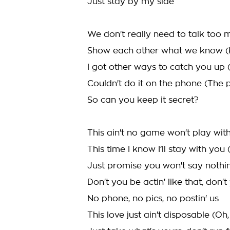
Just stay by my side
We don't really need to talk too
Show each other what we know (
I got other ways to catch you up 
Couldn't do it on the phone (The 
So can you keep it secret?
This ain't no game won't play wit
This time I know I’ll stay with you
Just promise you won't say nothin'
Don't you be actin' like that, don'
No phone, no pics, no postin' us
This love just ain't disposable (Oh