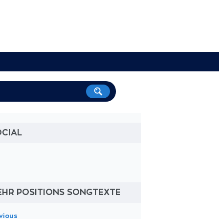
OCIAL
EHR POSITIONS SONGTEXTE
vious