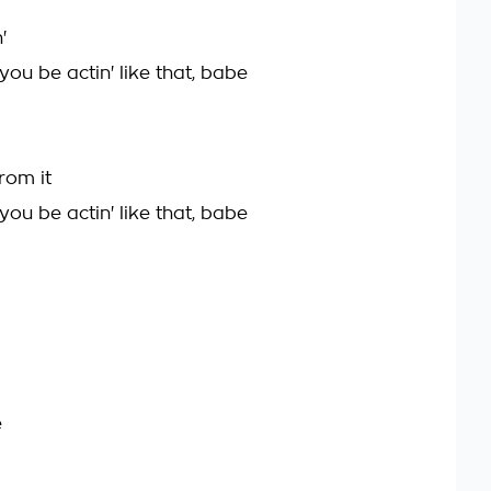
'
 you be actin' like that, babe
rom it
 you be actin' like that, babe
e