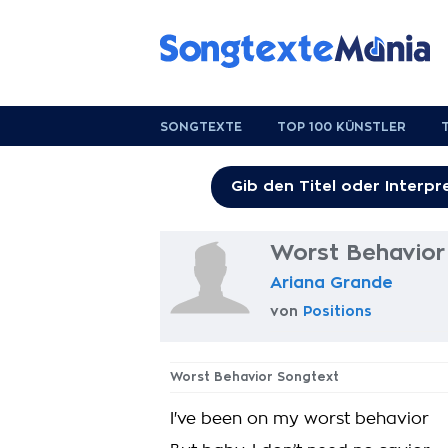
SONGTEXTE
TOP 100 KÜNSTLER
Worst Behavior
Ariana Grande
von
Positions
Worst Behavior Songtext
I've been on my worst behavior