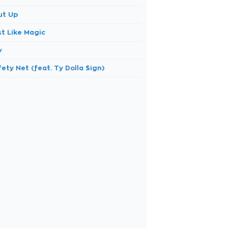
ut Up
st Like Magic
v
ety Net (feat. Ty Dolla $ign)