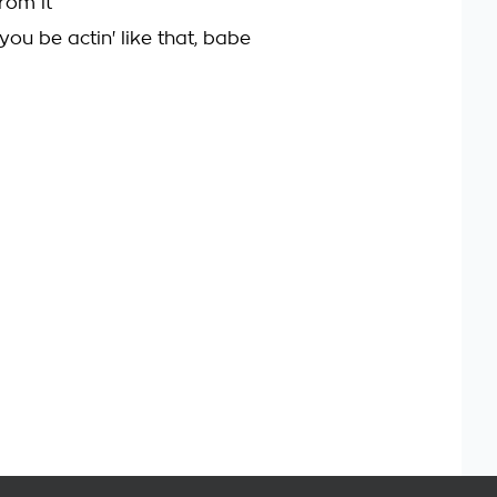
rom it
 you be actin' like that, babe