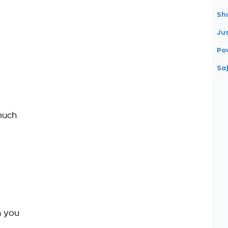
Sh
Ju
Po
Saf
much
h you