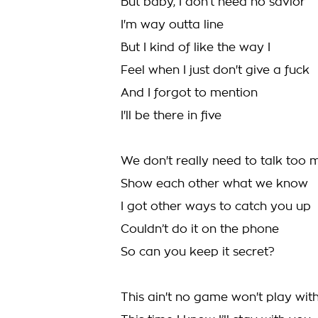
But baby, I don’t need no savior
I'm way outta line
But I kind of like the way I
Feel when I just don't give a fuck
And I forgot to mention
I'll be there in five
We don't really need to talk too 
Show each other what we know
I got other ways to catch you up
Couldn’t do it on the phone
So can you keep it secret?
This ain't no game won't play wit