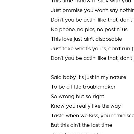
This time I know I’ll stay with you
Just promise you won't say nothin
Don't you be actin' like that, don't
No phone, no pics, no postin' us
This love just ain't disposable
Just take what's yours, don't run f
Don't you be actin' like that, don't
Said baby it's just in my nature
To be a little troublеmaker
So wrong but so right
Know you really like thе way I
Taste when we kiss, you reminisc
But this ain't the last time