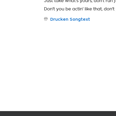
Just take what's yours, don't run f
Don't you be actin' like that, don't
Drucken Songtext