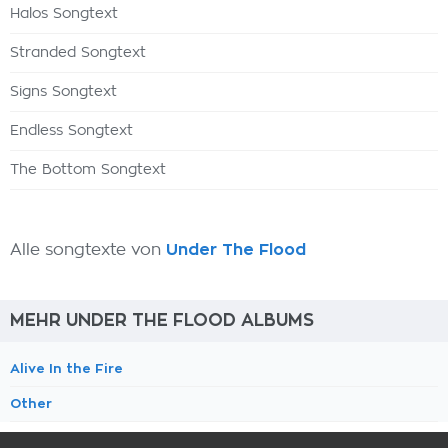
Halos Songtext
Stranded Songtext
Signs Songtext
Endless Songtext
The Bottom Songtext
Alle songtexte von
Under The Flood
MEHR UNDER THE FLOOD ALBUMS
Alive In the Fire
Other