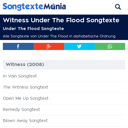
Witness Under The Flood Songtexte
Under The Flood Songtexte
Alle Songtexte von Under The Flood in alphabetische Ordnung
Witness (2008)
In Vain Songtext
The Witness Songtext
Open Me Up Songtext
Remedy Songtext
Blown Away Songtext