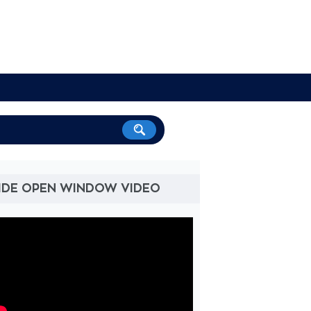
IDE OPEN WINDOW VIDEO