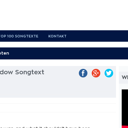
TOP 100 SONGTEXTE
KONTAKT
dow Songtext
W