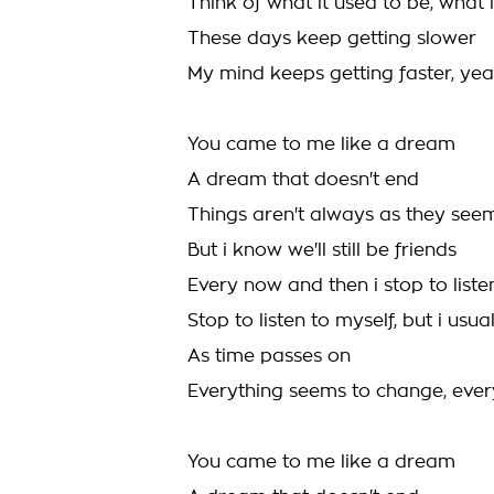
Think of what it used to be, what 
These days keep getting slower
My mind keeps getting faster, yeah 
You came to me like a dream
A dream that doesn't end
Things aren't always as they see
But i know we'll still be friends
Every now and then i stop to liste
Stop to listen to myself, but i usua
As time passes on
Everything seems to change, eve
You came to me like a dream