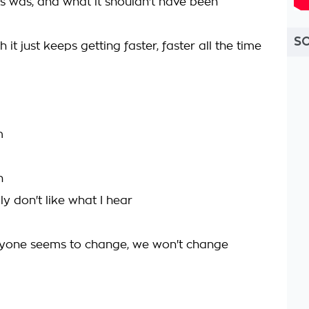
is was, and what it shouldn't have been
S
it just keeps getting faster, faster all the time
m
n
lly don't like what I hear
ryone seems to change, we won't change