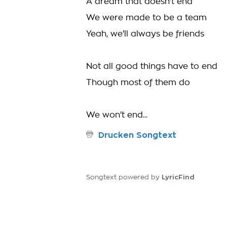
A dream that doesn't end
We were made to be a team
Yeah, we'll always be friends
Not all good things have to end
Though most of them do
We won't end...
Drucken Songtext
LyricFind
Songtext powered by