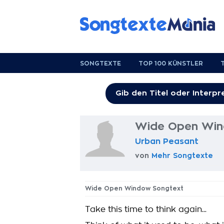
SONGTEXTE
TOP 100 KÜNSTLER
Wide Open Win
Urban Peasant
von
Mehr Songtexte
Wide Open Window Songtext
Take this time to think again...