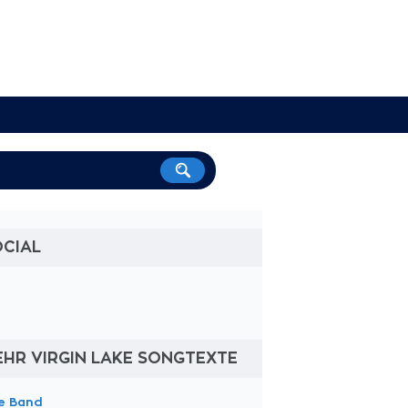
OCIAL
HR VIRGIN LAKE SONGTEXTE
e Band