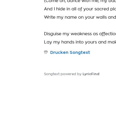
(Come on, dance with me, my ba
And I hide in all of your sacred pl
Write my name on your walls an
Disguise my weakness as affectio
Lay my hands into yours and ma
Drucken Songtext
LyricFind
Songtext powered by