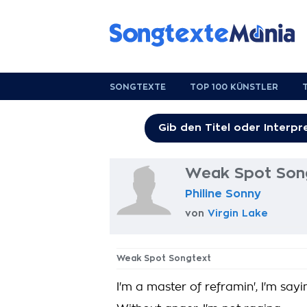
SONGTEXTE
TOP 100 KÜNSTLER
Weak Spot Son
Philine Sonny
von
Virgin Lake
Weak Spot Songtext
I'm a master of reframin', I'm sayi