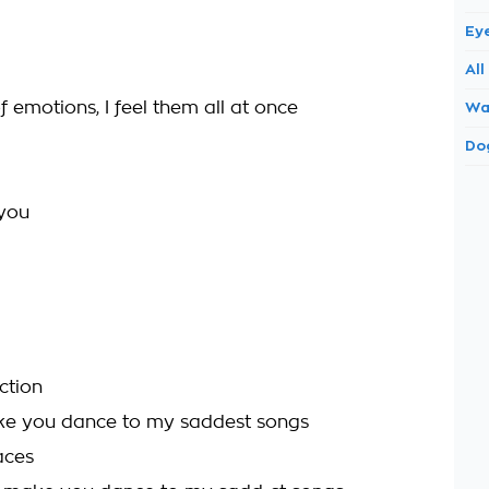
Ey
All
 of emotions, I feel them all at once
Wa
Do
 you
ction
ke you dance to my saddest songs
aces