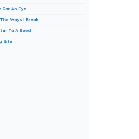
e For An Eye
 The Ways I Break
ter To A Seed
g Bite