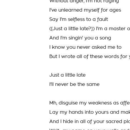
Without anger, I'm not raging
I've unlearned myself for ages
Say I'm selfless to a fault
([Just a little late?]) I'm a master
And I'm singin' you a song
I know you never asked me to
But I wrote all of these words for
Just a little late
I'll never be the same
Mh, disguise my weakness as affe
Lay my hands into yours and ma
And I hide in all of your sacred pl