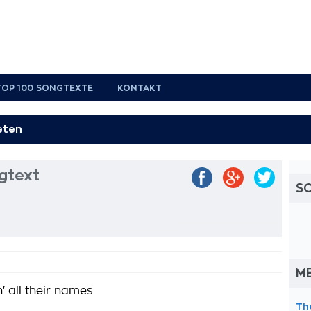
TOP 100 SONGTEXTE
KONTAKT
gtext
S
ME
n' all their names
Th