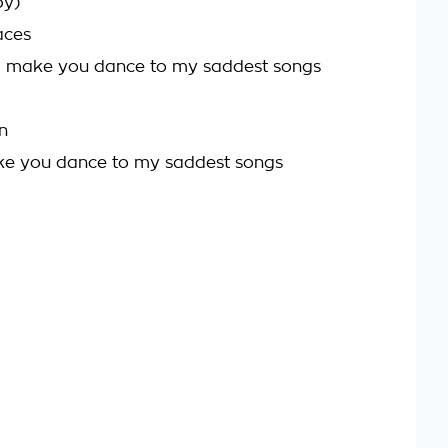
by)
aces
d make you dance to my saddest songs
n
ke you dance to my saddest songs