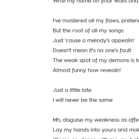
Writе my name on your walls an
I’ve mastered all my flaws, prete
But the root of all my songs
Just 'cause a melody's appealin'
Doesn't mean it's no one's fault
The weak spot of my demons is t
Almost funny how revealin'
Just a little late
I will never be the same
Mh, disguise my weakness as affe
Lay my hands into yours and ma