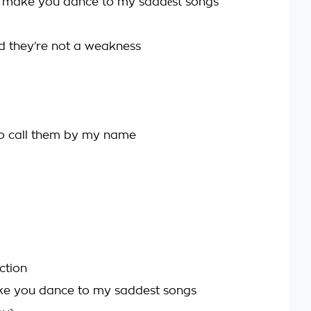
d make you dance to my saddеst songs
nd they’re not a weakness
o call them by my name
ction
ke you dance to my saddest songs