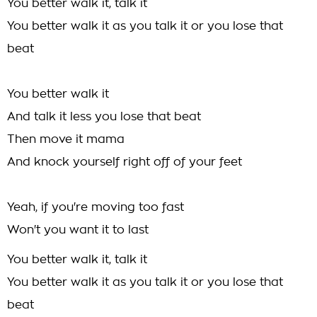
You better walk it, talk it
You better walk it as you talk it or you lose that
beat
You better walk it
And talk it less you lose that beat
Then move it mama
And knock yourself right off of your feet
Yeah, if you're moving too fast
Won't you want it to last
You better walk it, talk it
You better walk it as you talk it or you lose that
beat