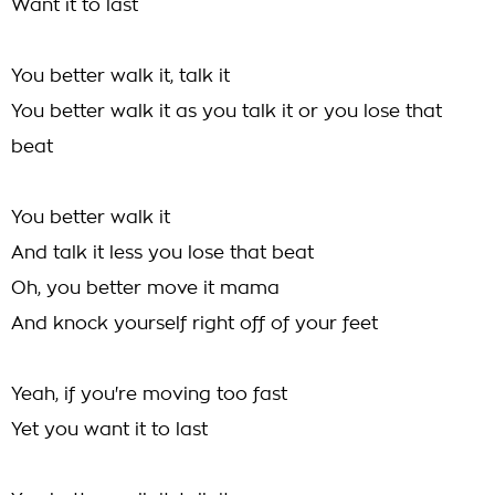
Want it to last
You better walk it, talk it
You better walk it as you talk it or you lose that
beat
You better walk it
And talk it less you lose that beat
Oh, you better move it mama
And knock yourself right off of your feet
Yeah, if you're moving too fast
Yet you want it to last