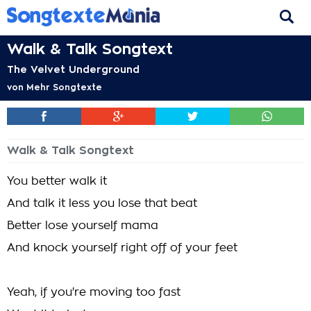
Walk & Talk Songtext
The Velvet Underground
von
Mehr Songtexte
Walk & Talk Songtext
You better walk it
And talk it less you lose that beat
Better lose yourself mama
And knock yourself right off of your feet
Yeah, if you're moving too fast