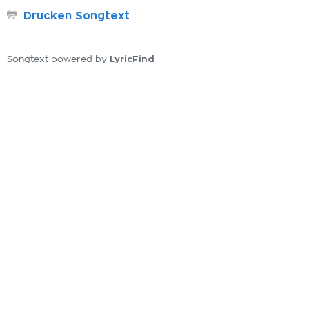
Drucken Songtext
LyricFind
Songtext powered by