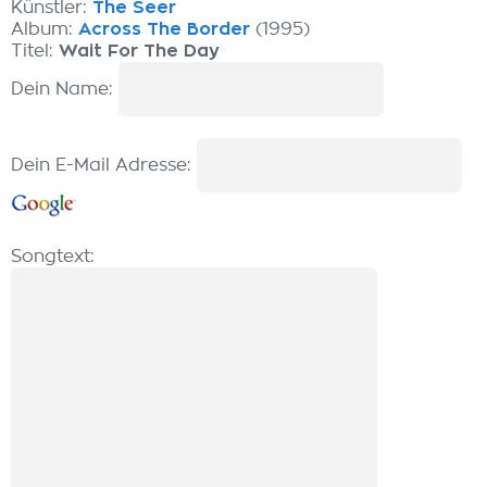
Künstler:
The Seer
Album:
Across The Border
(1995)
Titel:
Wait For The Day
Dein Name:
Dein E-Mail Adresse:
Songtext: