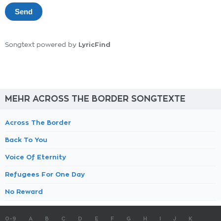
LyricFind
Songtext powered by
MEHR ACROSS THE BORDER SONGTEXTE
Across The Border
Back To You
Voice Of Eternity
Refugees For One Day
No Reward
0-9
A
B
C
D
E
F
G
H
I
J
K