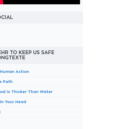
OCIAL
HR TO KEEP US SAFE
ONGTEXTE
 Human Action
e Path
ood Is Thicker Than Water
 In Your Head
x