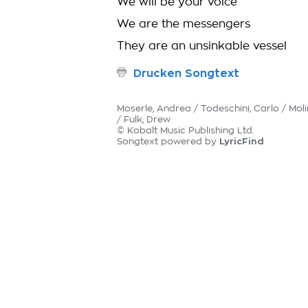
We will be your voice
We are the messengers
They are an unsinkable vessel
Drucken Songtext
Moserle, Andrea / Todeschini, Carlo / Molin
/ Fulk, Drew
© Kobalt Music Publishing Ltd.
LyricFind
Songtext powered by