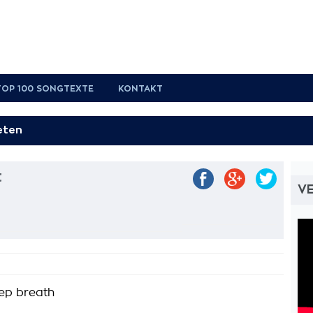
TOP 100 SONGTEXTE
KONTAKT
t
VE
ep breath