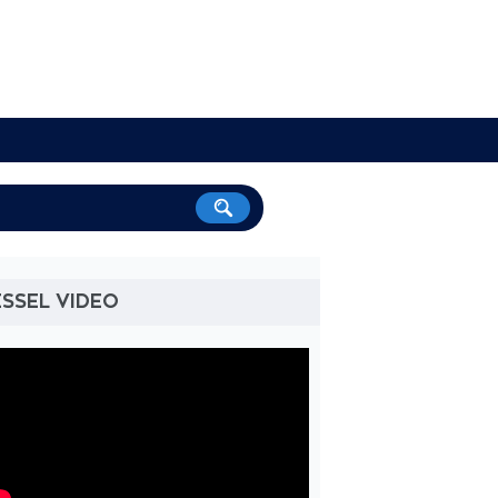
SSEL VIDEO