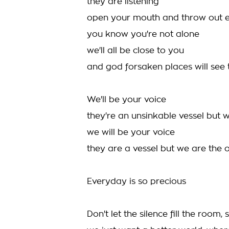
they are listening
open your mouth and throw out e
you know you're not alone
we'll all be close to you
and god forsaken places will see t
We'll be your voice
they're an unsinkable vessel but 
we will be your voice
they are a vessel but we are the 
Everyday is so precious
Don't let the silence fill the room,