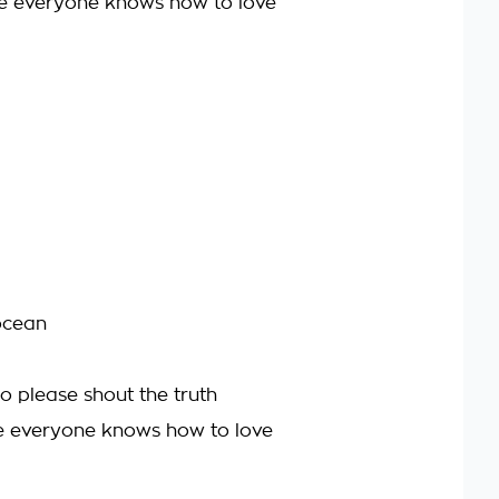
re everyone knows how to love
ocean
 so please shout the truth
re everyone knows how to love