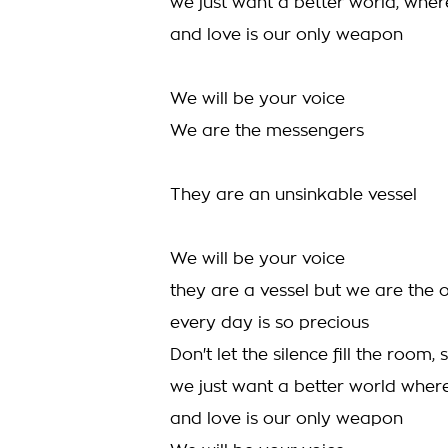
we just want a better world, whe
and love is our only weapon
We will be your voice
We are the messengers
They are an unsinkable vessel
We will be your voice
they are a vessel but we are the 
every day is so precious
Don't let the silence fill the room,
we just want a better world whe
and love is our only weapon