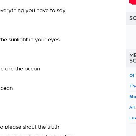
verything you have to say
S
he sunlight in your eyes
ME
S
we are the ocean
Of
Th
ocean
Bl
All
Lu
 so please shout the truth