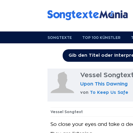
SONGTEXTE
TOP 100 KÜNSTLER
Vessel Songtex
Upon This Dawning
von
To Keep Us Safe
Vessel Songtext
So close your eyes and take a de