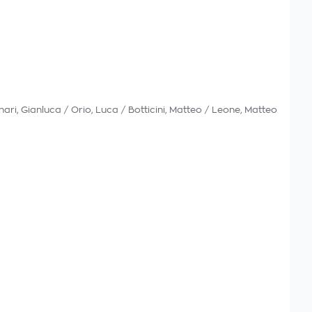
ari, Gianluca / Orio, Luca / Botticini, Matteo / Leone, Matteo