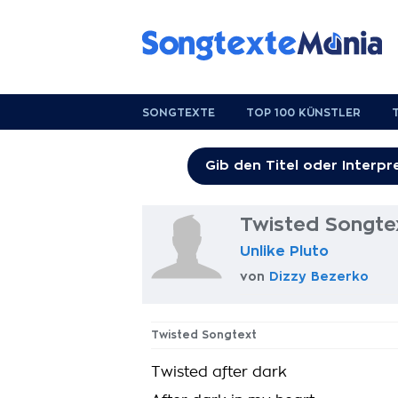
SONGTEXTE
TOP 100 KÜNSTLER
Twisted Songte
Unlike Pluto
von
Dizzy Bezerko
Twisted Songtext
Twisted after dark