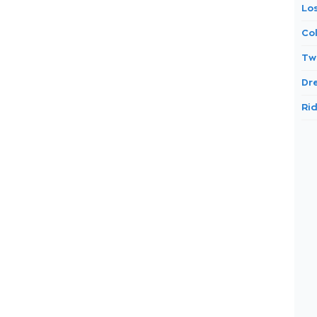
Lo
Co
Tw
Dr
Ri