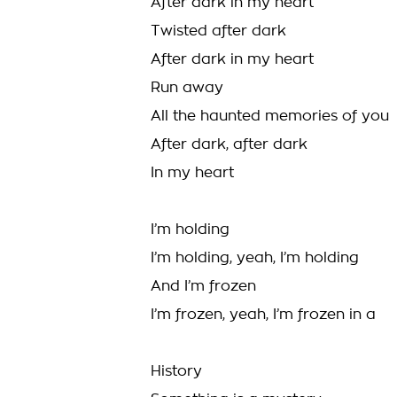
After dark in my heart
Twisted after dark
After dark in my heart
Run away
All the haunted memories of you
After dark, after dark
In my heart
I’m holding
I’m holding, yeah, I’m holding
And I’m frozen
I’m frozen, yeah, I’m frozen in a
History