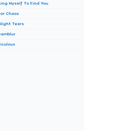
sing Myself To Find You
lor Chaos
ilight Tears
eamblur
diculous