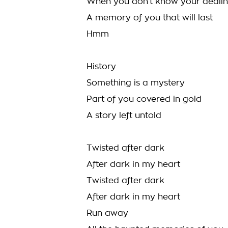
When you don’t know your dealin
A memory of you that will last
Hmm
History
Something is a mystery
Part of you covered in gold
A story left untold
Twisted after dark
After dark in my heart
Twisted after dark
After dark in my heart
Run away