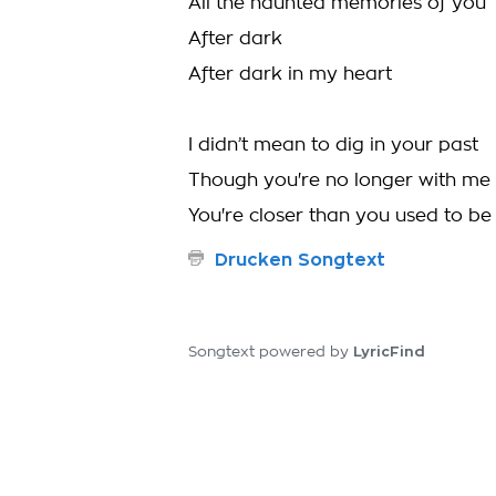
All the haunted memories of you
After dark
After dark in my heart
I didn’t mean to dig in your past
Though you're no longer with me
You're closer than you used to be
Drucken Songtext
LyricFind
Songtext powered by