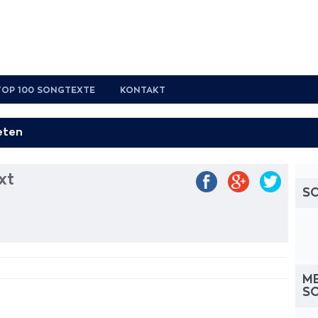
TOP 100 SONGTEXTE
KONTAKT
xt
S
M
S