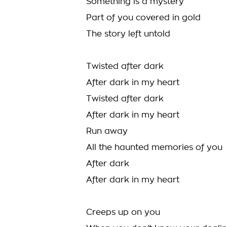
Something is a mystery
Part of you covered in gold
The story left untold
Twisted after dark
After dark in my heart
Twisted after dark
After dark in my heart
Run away
All the haunted memories of you
After dark
After dark in my heart
Creeps up on you