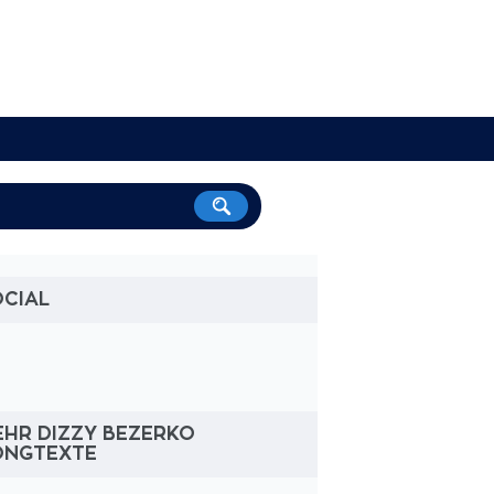
OCIAL
EHR DIZZY BEZERKO
ONGTEXTE