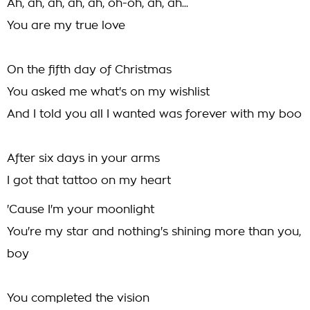
Ah, ah, ah, ah, ah, oh-oh, ah, ah...
You are my true love
On the fifth day of Christmas
You asked me what's on my wishlist
And I told you all I wanted was forever with my boo
After six days in your arms
I got that tattoo on my heart
'Cause I'm your moonlight
You're my star and nothing's shining more than you,
boy
You completed the vision