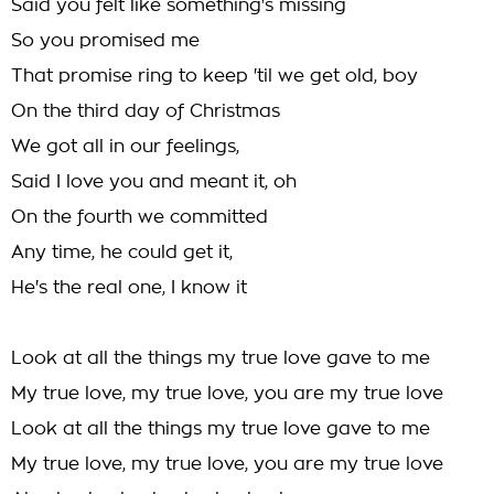
Said you felt like something's missing
So you promised me
That promise ring to keep 'til we get old, boy
On the third day of Christmas
We got all in our feelings,
Said I love you and meant it, oh
On the fourth we committed
Any time, he could get it,
He's the real one, I know it
Look at all the things my true love gave to me
My true love, my true love, you are my true love
Look at all the things my true love gave to me
My true love, my true love, you are my true love