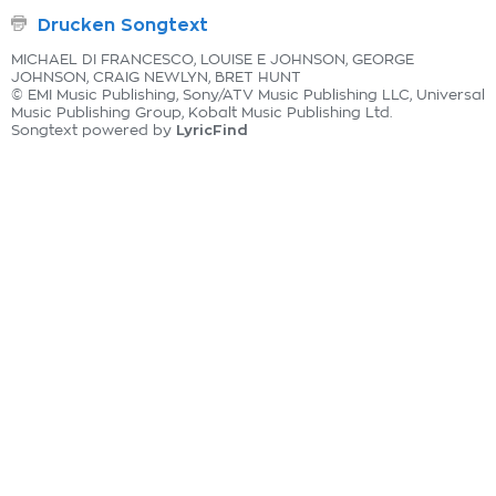
Drucken Songtext
MICHAEL DI FRANCESCO, LOUISE E JOHNSON, GEORGE
JOHNSON, CRAIG NEWLYN, BRET HUNT
© EMI Music Publishing, Sony/ATV Music Publishing LLC, Universal
Music Publishing Group, Kobalt Music Publishing Ltd.
LyricFind
Songtext powered by