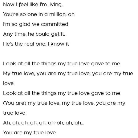
Now I feel like I'm living,
You're so one in a million, oh
I'm so glad we committed
Any time, he could get it,
He's the real one, I know it
Look at all the things my true love gave to me
My true love, you are my true love, you are my true
love
Look at all the things my true love gave to me
(You are) my true love, my true love, you are my
true love
Ah, ah, ah, ah, ah, oh-oh, ah, ah...
You are my true love