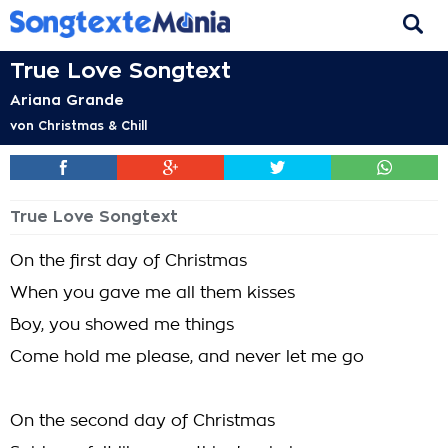
True Love Songtext
Ariana Grande
von
Christmas & Chill
True Love Songtext
On the first day of Christmas
When you gave me all them kisses
Boy, you showed me things
Come hold me please, and never let me go
On the second day of Christmas