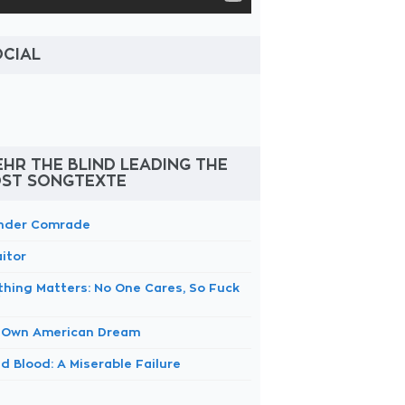
OCIAL
HR THE BLIND LEADING THE
OST SONGTEXTE
nder Comrade
itor
thing Matters: No One Cares, So Fuck
f
 Own American Dream
d Blood: A Miserable Failure