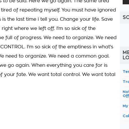
ds to be said. Here we go again. The same tired
m tired of repeating myself. You must have ignored
S
 is the last time i tell you. Change your life. Save
 right where we left off. I'm so sick of the
be full of progress. We need to organize. We need
NTROL. I'm so sick of the emptiness in what's
ME
 We need to organize. We need a common goal.
L
 go again. When everything you care for is
Te
of your fate. We want total control. We want total
Tra
No
Of
My
Col