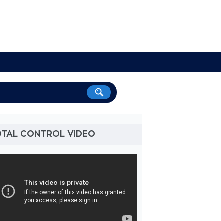
OTAL CONTROL VIDEO