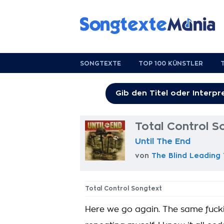
SONGTEXTE
TOP 100 KÜNSTLER
Total Control S
Until The End
von
The Blind Leading
Total Control Songtext
Here we go again. The same fucking