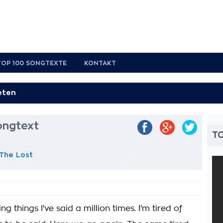
TOP 100 SONGTEXTE
KONTAKT
ongtext
T
 The Lost
 things I've said a million times. I'm tired of