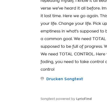
repeating myself. I know it all ee
verse we've heard it all before. I
it last time. Here we go again. This
your life. Change your life. Pick up
emptiness in what's supposed to 
a common goal. We need TOTAL CO
supposed to be full of progress.
We need TOTAL CONTROL. Here we
fading, you need to take control 
control
Drucken Songtext
LyricFind
Songtext powered by