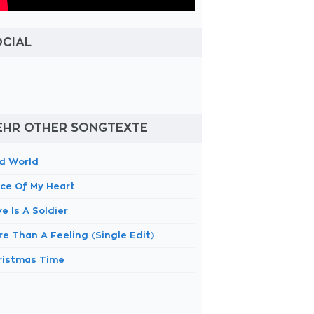
OCIAL
EHR OTHER SONGTEXTE
d World
ece Of My Heart
e Is A Soldier
e Than A Feeling (Single Edit)
ristmas Time