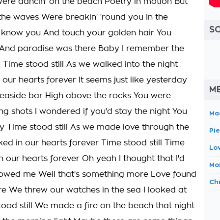
 were dancin' on the beach Poetry in motion But
he waves Were breakin' 'round you In the
S
to know you And touch your golden hair You
And paradise was there Baby I remember the
ime stood still As we walked into the night
our hearts forever It seems just like yesterday
M
e seaside bar High above the rocks You were
ng shots I wondered if you'd stay the night You
Ma
y Time stood still As we made love through the
Pi
ed in our hearts forever Time stood still Time
Lov
n our hearts forever Oh yeah I thought that I'd
Mor
howed me Well that's something more Love found
Ch
re We threw our watches in the sea I looked at
ood still We made a fire on the beach that night