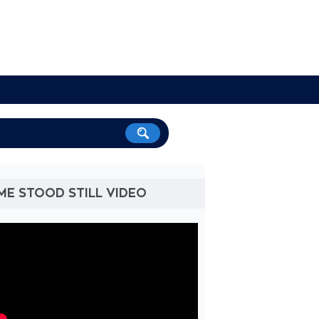
ME STOOD STILL VIDEO