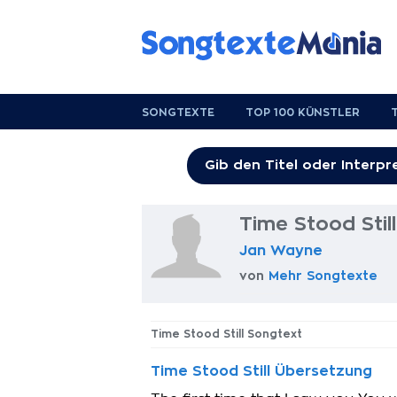
SONGTEXTE
TOP 100 KÜNSTLER
Time Stood Stil
Jan Wayne
von
Mehr Songtexte
Time Stood Still Songtext
Time Stood Still Übersetzung