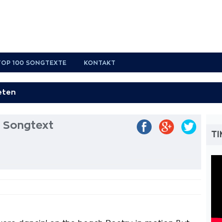
TOP 100 SONGTEXTE
KONTAKT
l Songtext
TI