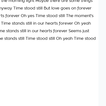
n the morning light Maybe there are some things
yway Time stood still But love goes on forever
ts forever Oh yes Time stood still The moment's
ll Time stands still in our hearts forever Oh yeah
ime stands still in our hearts forever Seems just
me stands still Time stood still Oh yeah Time stood