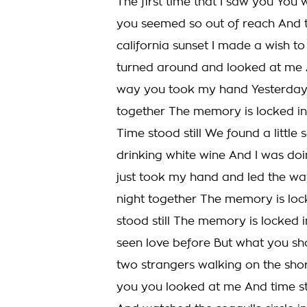
The first time that I saw you You
you seemed so out of reach And t
california sunset I made a wish 
turned around and looked at me 
way you took my hand Yesterday T
together The memory is locked in 
Time stood still We found a littl
drinking white wine And I was doi
just took my hand and led the wa
night together The memory is lock
stood still The memory is locked i
seen love before But what you s
two strangers walking on the sho
you you looked at me And time st