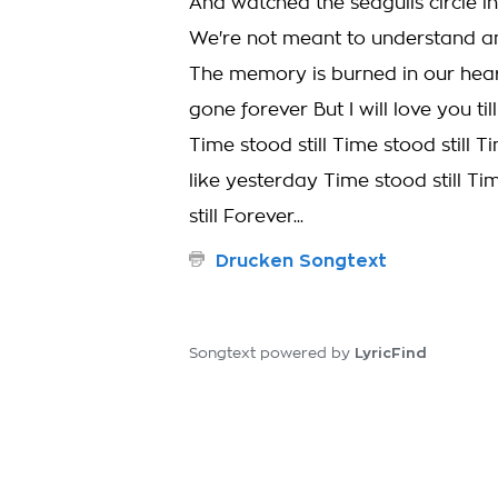
And watched the seagulls circle i
We're not meant to understand an
The memory is burned in our hear
gone forever But I will love you ti
Time stood still Time stood still T
like yesterday Time stood still Ti
still Forever...
Drucken Songtext
LyricFind
Songtext powered by