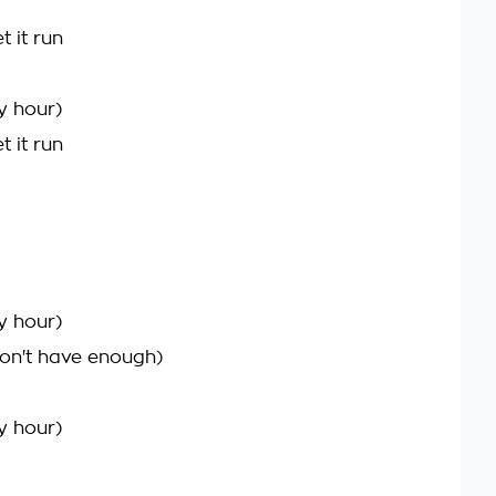
t it run
y hour)
t it run
y hour)
on't have enough)
y hour)