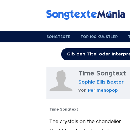
SONGTEXTE
TOP 100 KÜNSTLER
Time Songtext
Sophie Ellis Bextor
von
Perimenopop
Time Songtext
The crystals on the chandelier