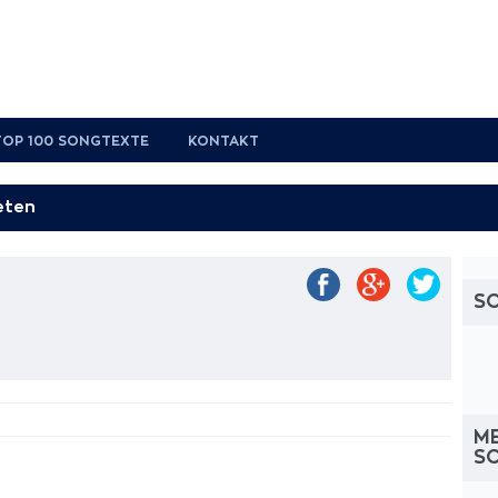
TOP 100 SONGTEXTE
KONTAKT
S
M
S