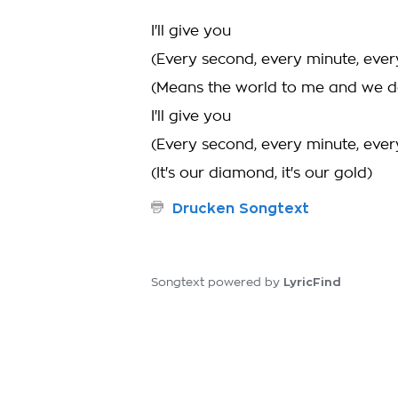
I'll give you
(Every second, every minute, ever
(Means the world to me and we d
I'll give you
(Every second, every minute, ever
(It's our diamond, it's our gold)
Drucken Songtext
LyricFind
Songtext powered by