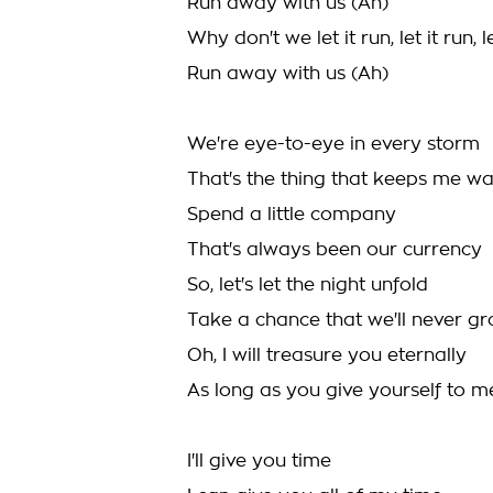
Run away with us (Ah)
Why don't we let it run, let it run, le
Run away with us (Ah)
We're eye-to-eye in every storm
That's the thing that keeps me w
Spend a little company
That's always been our currency
So, let's let the night unfold
Take a chance that we'll never g
Oh, I will treasure you eternally
As long as you give yourself to m
I'll give you time