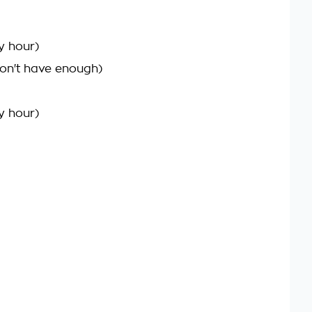
y hour)
on't have enough)
y hour)