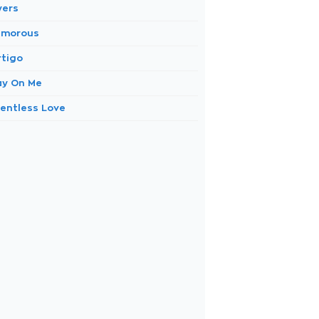
yers
amorous
rtigo
ay On Me
lentless Love