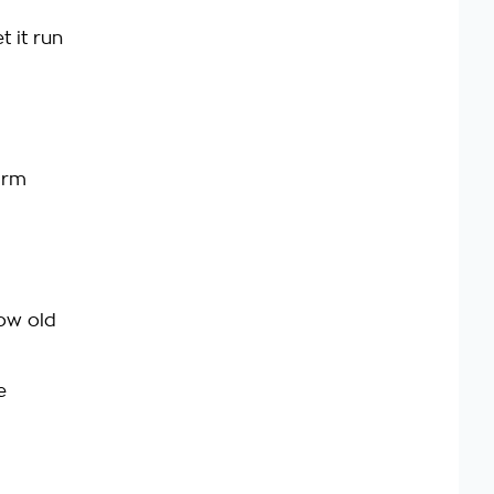
t it run
arm
row old
e