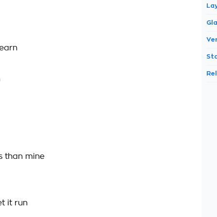
La
Gl
Ve
 earn
St
Re
h
s than mine
t it run