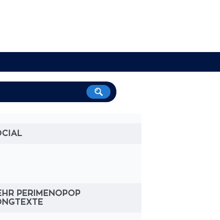
OCIAL
EHR PERIMENOPOP
ONGTEXTE