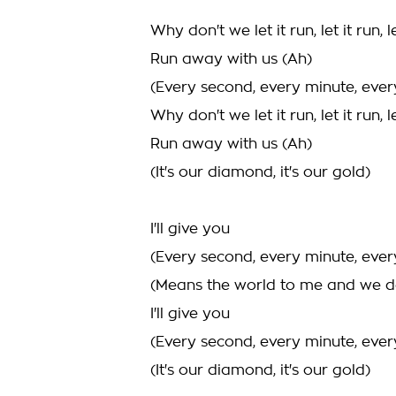
Why don't we let it run, let it run, le
Run away with us (Ah)
(Every second, every minute, ever
Why don't we let it run, let it run, le
Run away with us (Ah)
(It's our diamond, it's our gold)
I'll give you
(Every second, every minute, ever
(Means the world to me and we d
I'll give you
(Every second, every minute, ever
(It's our diamond, it's our gold)