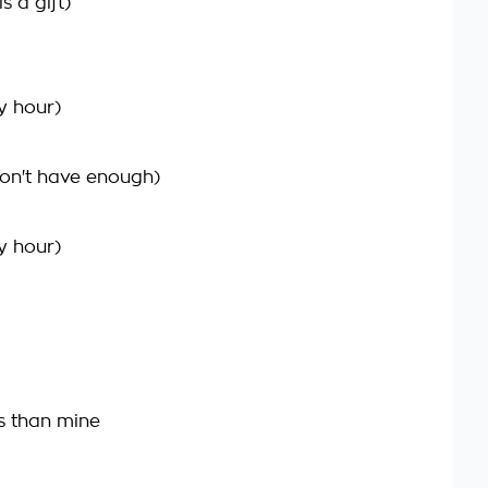
s a gift)
y hour)
on't have enough)
y hour)
s than mine