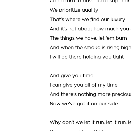
Could turn to dust and disappear
We prioritize quality
That's where we find our luxury
And it's not about how much you
The things we have, let 'em burn
And when the smoke is rising hig
I will be there holding you tight
And give you time
I can give you all of my time
And there's nothing more preciou
Now we've got it on our side
Why don't we let it run, let it run, le