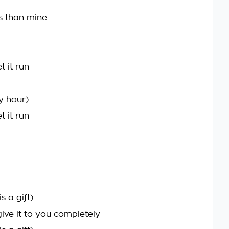
s than mine
t it run
y hour)
t it run
s a gift)
ive it to you completely