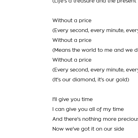
(Life's a treasure and the present i
Without a price
(Every second, every minute, ever
Without a price
(Means the world to me and we d
Without a price
(Every second, every minute, ever
(It's our diamond, it's our gold)
I'll give you time
I can give you all of my time
And there's nothing more preciou
Now we've got it on our side