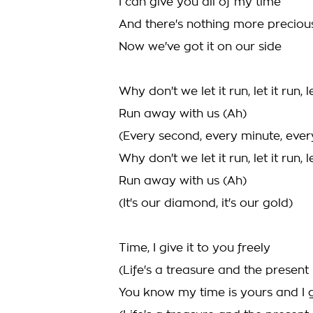
I can give you all of my time
And there's nothing more preciou
Now we've got it on our side
Why don't we let it run, let it run, le
Run away with us (Ah)
(Every second, every minute, ever
Why don't we let it run, let it run, le
Run away with us (Ah)
(It's our diamond, it's our gold)
Time, I give it to you freely
(Life's a treasure and the present i
You know my time is yours and I g