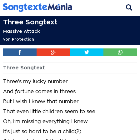
Three Songtext
Massive Attack
von
Protection
Three Songtext
Three's my lucky number
And fortune comes in threes
But I wish I knew that number
That even little children seem to see
Oh, I'm missing everything I knew
It's just so hard to be a child(?)