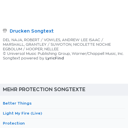
Drucken Songtext
DEL NAJA, ROBERT / VOWLES, ANDREW LEE ISAAC /
MARSHALL, GRANTLEY / SUWOTON, NICOLETTE NOCHIE
EGBOLUM / HOOPER, NELLEE
© Universal Music Publishing Group, Warner/Chappell Music, Inc.
LyricFind
Songtext powered by
MEHR PROTECTION SONGTEXTE
Better Things
Light My Fire (Live)
Protection