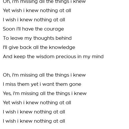
Oh, i'm missing all the things i knew
Yet wish i knew nothing at all
I wish i knew nothing at all
Soon i'll have the courage
To leave my thoughts behind
I'll give back all the knowledge
And keep the wisdom precious in my mind
Oh, i'm missing all the things i knew
I miss them yet i want them gone
Yes, i'm missing all the things i knew
Yet wish i knew nothing at all
I wish i knew nothing at all
I wish i knew nothing at all