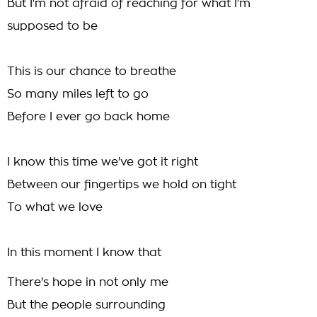
But I'm not afraid of reaching for what I'm
supposed to be
This is our chance to breathe
So many miles left to go
Before I ever go back home
I know this time we've got it right
Between our fingertips we hold on tight
To what we love
In this moment I know that
There's hope in not only me
But the people surrounding