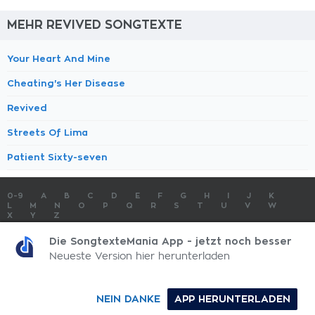
MEHR REVIVED SONGTEXTE
Your Heart And Mine
Cheating's Her Disease
Revived
Streets Of Lima
Patient Sixty-seven
0-9
A
B
C
D
E
F
G
H
I
J
K
L
M
N
O
P
Q
R
S
T
U
V
W
X
Y
Z
SONGTEXTE
TOP 100 KÜNSTLER
TOP 100 SONGTEXTE
Die SongtexteMania App - jetzt noch besser
SONGTEXTE ABSCHICKEN
KONTAKT
IMPRESSUM
Neueste Version hier herunterladen
SongtexteMania.com - Copyright © 2026 - All Rights Reserved
NEIN DANKE
APP HERUNTERLADEN