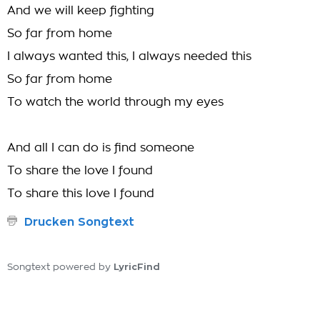
And we will keep fighting
So far from home
I always wanted this, I always needed this
So far from home
To watch the world through my eyes
And all I can do is find someone
To share the love I found
To share this love I found
Drucken Songtext
LyricFind
Songtext powered by