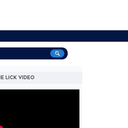
E LICK VIDEO