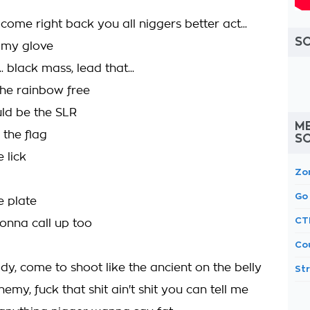
 come right back you all niggers better act...
S
 my glove
 black mass, lead that...
the rainbow free
uld be the SLR
M
r the flag
S
 lick
Zo
Go
e plate
CT
 gonna call up too
Co
dy, come to shoot like the ancient on the belly
St
emy, fuck that shit ain't shit you can tell me