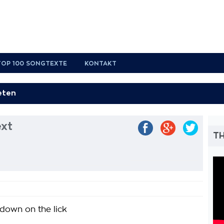
TOP 100 SONGTEXTE
KONTAKT
ext
TH
 down on the lick