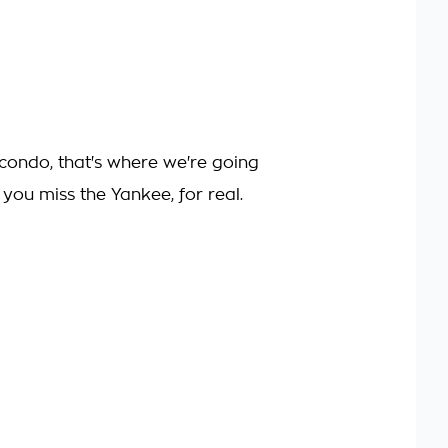
 condo, that's where we're going
. you miss the Yankee, for real.