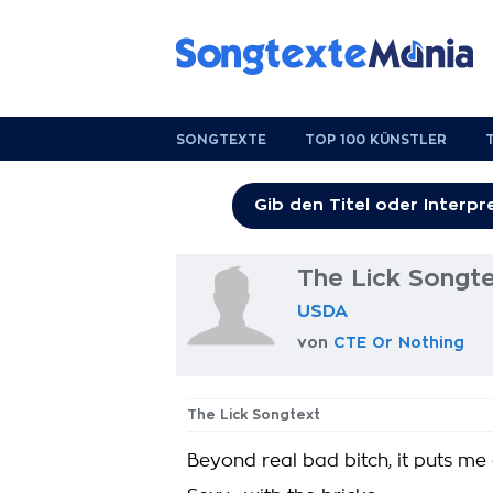
SONGTEXTE
TOP 100 KÜNSTLER
The Lick Songt
USDA
von
CTE Or Nothing
The Lick Songtext
Beyond real bad bitch, it puts me