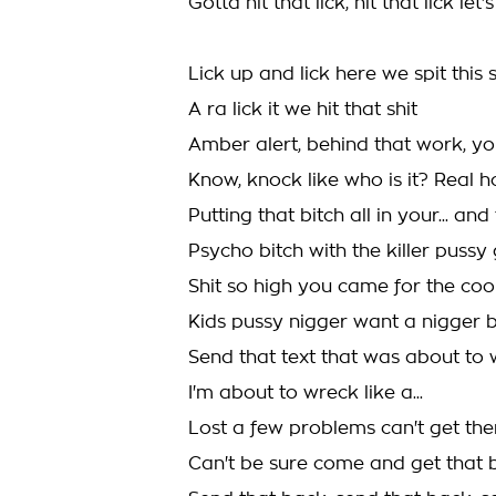
Gotta hit that lick, hit that lick let'
Lick up and lick here we spit this s
A ra lick it we hit that shit
Amber alert, behind that work, y
Know, knock like who is it? Real h
Putting that bitch all in your... an
Psycho bitch with the killer puss
Shit so high you came for the co
Kids pussy nigger want a nigger 
Send that text that was about to
I'm about to wreck like a...
Lost a few problems can't get th
Can't be sure come and get that 