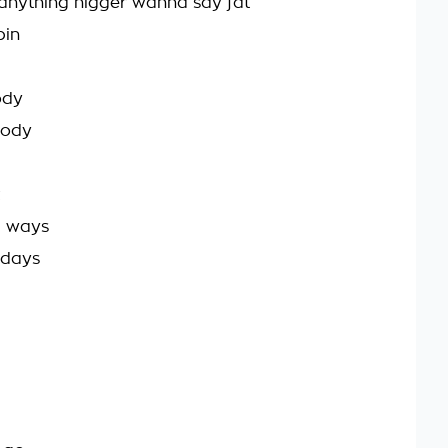
ll anything nigger wanna say fat
bin
ody
body
4 ways
 days