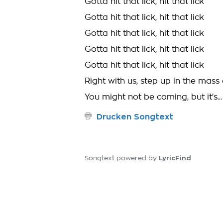
Gotta hit that lick, hit that lick
Gotta hit that lick, hit that lick
Gotta hit that lick, hit that lick
Gotta hit that lick, hit that lick
Gotta hit that lick, hit that lick
Right with us, step up in the mass
You might not be coming, but it's..
Drucken Songtext
LyricFind
Songtext powered by