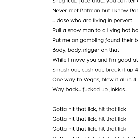
Shug it up face that... you can te
Never met Batman but I know Ro
... dose who are living in pervert
Pull a snow man to a living hot b
Put me on gambling found their 
Body, body, nigger on that
While I move you and I'm good at
Smash out, cash out, break it up 
One way to Vegas, blew it all in 4
Way back... fucked up jinkies...
Gotta hit that lick, hit that lick
Gotta hit that lick, hit that lick
Gotta hit that lick, hit that lick