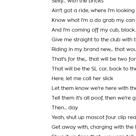
Sexy... with the bricks
Ain't got a ride, where I'm looking
Know what I'm a do grab my can
And I'm coming off my cub, black...
Give me straight to the club with 
Riding in my brand new,.. that wo
That's for the,.. that will be two fo
That will be the SL car, back to the
Here, let me call her slick
Let them know we're here with th
Tell them it's all poof, then we're
Then... day
Yeah, shut up mascot four clip rea
Get away with, charging with the h