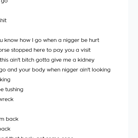
s go
hit
ou know how I go when a nigger be hurt
orse stopped here to pay you a visit
d this ain't bitch gotta give me a kidney
y go and your body when nigger ain't looking
oking
be tushing
 wreck
em back
back