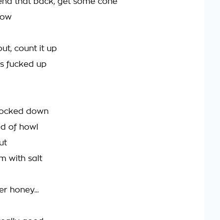
send that back, get some cone
low
out, count it up
's fucked up
knocked down
d of howl
ut
em with salt
r honey...