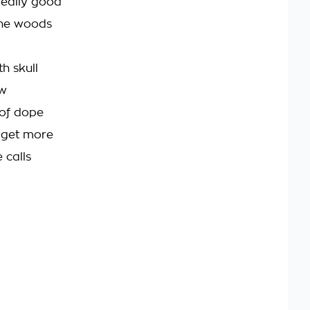
really good
 the woods
h skull
ow
t of dope
e get more
 calls