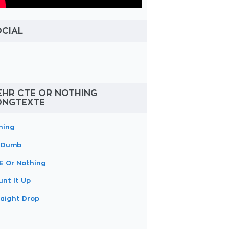
OCIAL
EHR CTE OR NOTHING
ONGTEXTE
ning
 Dumb
E Or Nothing
unt It Up
raight Drop