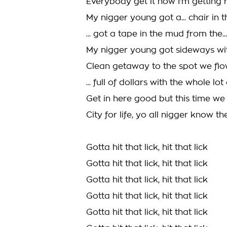
Everybody get it now I'm getting 
My nigger young got a... chair in
... got a tape in the mud from the...
My nigger young got sideways wit
Clean getaway to the spot we fl
... full of dollars with the whole lo
Get in here good but this time w
City for life, yo all nigger know the
Gotta hit that lick, hit that lick
Gotta hit that lick, hit that lick
Gotta hit that lick, hit that lick
Gotta hit that lick, hit that lick
Gotta hit that lick, hit that lick