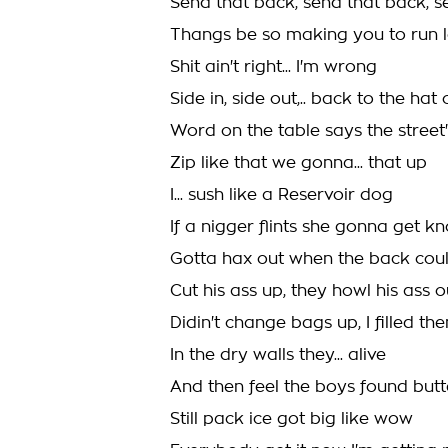
Send that back, send that back, 
Thangs be so making you to run 
Shit ain't right... I'm wrong
Side in, side out,.. back to the hat 
Word on the table says the street
Zip like that we gonna... that up
I... sush like a Reservoir dog
If a nigger flints she gonna get 
Gotta hax out when the back coul
Cut his ass up, they howl his ass o
Didin't change bags up, I filled th
In the dry walls they... alive
And then feel the boys found butte
Still pack ice got big like wow