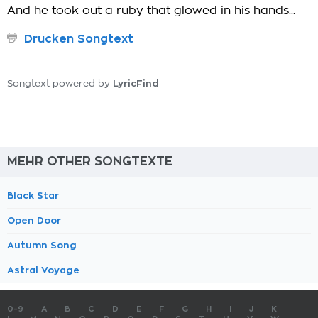
And he took out a ruby that glowed in his hands...
Drucken Songtext
LyricFind
Songtext powered by
MEHR OTHER SONGTEXTE
Black Star
Open Door
Autumn Song
Astral Voyage
0-9
A
B
C
D
E
F
G
H
I
J
K