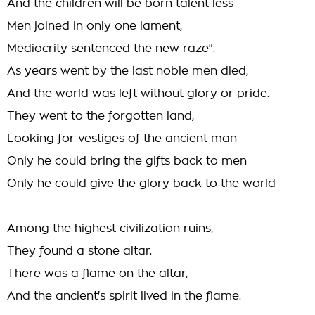
And the children will be born talent less
Men joined in only one lament,
Mediocrity sentenced the new raze".
As years went by the last noble men died,
And the world was left without glory or pride.
They went to the forgotten land,
Looking for vestiges of the ancient man
Only he could bring the gifts back to men
Only he could give the glory back to the world
Among the highest civilization ruins,
They found a stone altar.
There was a flame on the altar,
And the ancient's spirit lived in the flame.