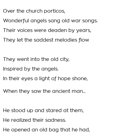
Over the church porticos,
Wonderful angels sang old war songs.
Their voices were deaden by years,
They let the saddest melodies flow
They went into the old city,
Inspired by the angels.
In their eyes a light of hope shone,
When they saw the ancient man...
He stood up and stared at them,
He realized their sadness.
He opened an old bag that he had,