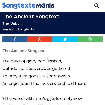
The Ancient Songtext
The Unborn
von
Mehr Songtexte
The Ancient Songtext
The days of glory had finished,
Outside the cities, crowds gathered
To pray their gods just for answers.
An angel found the masters, and told them:
?The vessel with men's gifts is empty now,