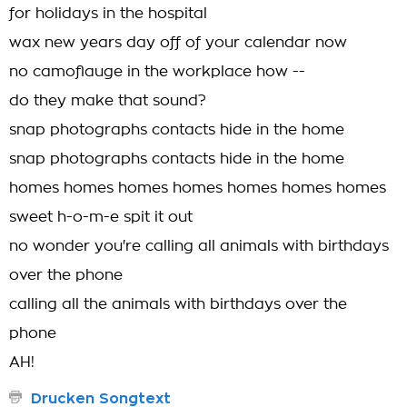
for holidays in the hospital
wax new years day off of your calendar now
no camoflauge in the workplace how --
do they make that sound?
snap photographs contacts hide in the home
snap photographs contacts hide in the home
homes homes homes homes homes homes homes
sweet h-o-m-e spit it out
no wonder you're calling all animals with birthdays
over the phone
calling all the animals with birthdays over the
phone
AH!
Drucken Songtext