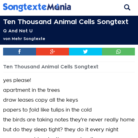
Ten Thousand Animal Cells Songtext
Q And Not U
von
Mehr Songtexte
Ten Thousand Animal Cells Songtext
yes please!
apartment in the trees
draw leases copy all the keys
papers to fold like tulips in the cold
the birds are taking notes they're never really home
but do they sleep tight? they do it every night