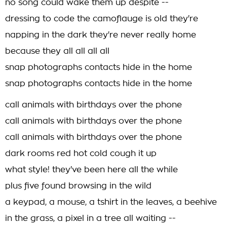
no song could wake them up despite --
dressing to code the camoflauge is old they're
napping in the dark they're never really home
because they all all all all
snap photographs contacts hide in the home
snap photographs contacts hide in the home
call animals with birthdays over the phone
call animals with birthdays over the phone
call animals with birthdays over the phone
dark rooms red hot cold cough it up
what style! they've been here all the while
plus five found browsing in the wild
a keypad, a mouse, a tshirt in the leaves, a beehive
in the grass, a pixel in a tree all waiting --