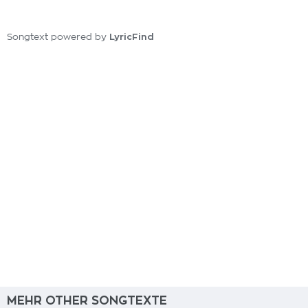
LyricFind
Songtext powered by
MEHR OTHER SONGTEXTE