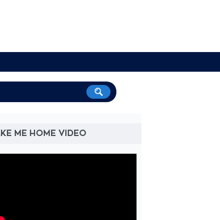
KE ME HOME VIDEO