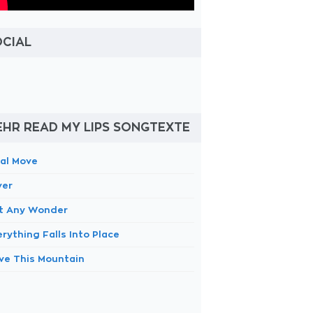
OCIAL
HR READ MY LIPS SONGTEXTE
nal Move
ver
 It Any Wonder
rything Falls Into Place
ve This Mountain