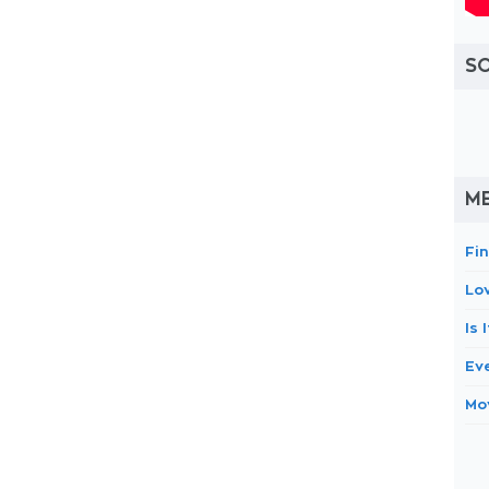
S
ME
Fi
Lo
Is
Eve
Mo