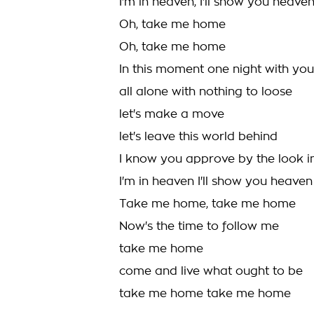
I'm in heaven, I'll show you heav
Oh, take me home
Oh, take me home
In this moment one night with you
all alone with nothing to loose
let's make a move
let's leave this world behind
I know you approve by the look i
I'm in heaven I'll show you heaven
Take me home, take me home
Now's the time to follow me
take me home
come and live what ought to be
take me home take me home