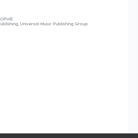
SOPHIE
Publishing, Universal Music Publishing Group