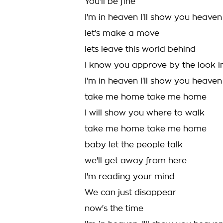
You'll be fine
I'm in heaven I'll show you heaven
let's make a move
lets leave this world behind
I know you approve by the look i
I'm in heaven I'll show you heaven
take me home take me home
I will show you where to walk
take me home take me home
baby let the people talk
we'll get away from here
I'm reading your mind
We can just disappear
now's the time