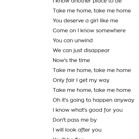
I know another place to be
Take me home, take me home
You deserve a girl like me
Come on I know somewhere
You can unwind
We can just disappear
Now's the time
Take me home, take me home
Only fair I get my way
Take me home, take me home
Oh it's going to happen anyway
I know what's good for you
Don't pass me by
I will look after you