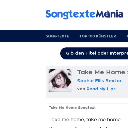
SONGTEXTE
TOP 100 KÜNSTLER
Take Me Home 
Sophie Ellis Bextor
von
Read My Lips
Take Me Home Songtext
Take me home, take me home