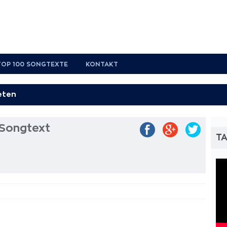
TOP 100 SONGTEXTE
KONTAKT
Songtext
TA