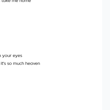
en take me home
n your eyes
 it's so much heaven