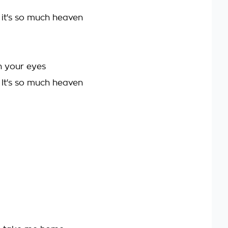
 it's so much heaven
n your eyes
 It's so much heaven