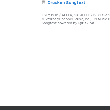
Drucken Songtext
ESTY, BOB / ALLER, MICHELLE / BEXTOR, 
© Warner/Chappell Music, Inc., EMI Music 
LyricFind
Songtext powered by