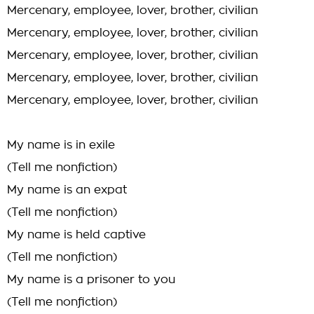
Mercenary, employee, lover, brother, civilian
Mercenary, employee, lover, brother, civilian
Mercenary, employee, lover, brother, civilian
Mercenary, employee, lover, brother, civilian
Mercenary, employee, lover, brother, civilian
My name is in exile
(Tell me nonfiction)
My name is an expat
(Tell me nonfiction)
My name is held captive
(Tell me nonfiction)
My name is a prisoner to you
(Tell me nonfiction)