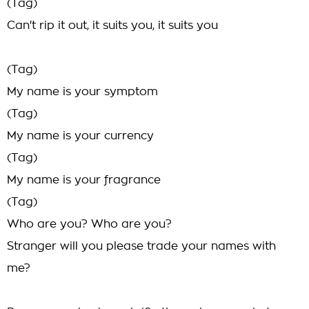
(Tag)
Can't rip it out, it suits you, it suits you
(Tag)
My name is your symptom
(Tag)
My name is your currency
(Tag)
My name is your fragrance
(Tag)
Who are you? Who are you?
Stranger will you please trade your names with
me?