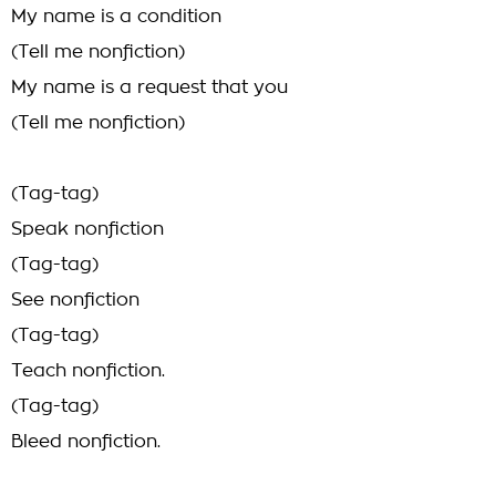
My name is a condition
(Tell me nonfiction)
My name is a request that you
(Tell me nonfiction)
(Tag-tag)
Speak nonfiction
(Tag-tag)
See nonfiction
(Tag-tag)
Teach nonfiction.
(Tag-tag)
Bleed nonfiction.