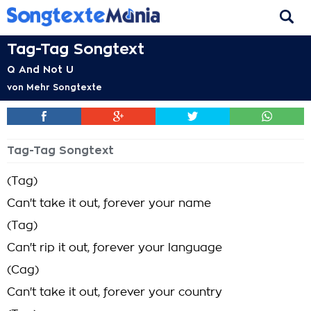
Tag-Tag Songtext
Q And Not U
von
Mehr Songtexte
Tag-Tag Songtext
(Tag)
Can't take it out, forever your name
(Tag)
Can't rip it out, forever your language
(Cag)
Can't take it out, forever your country