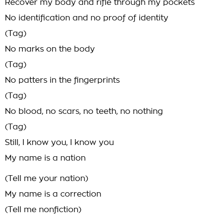
Recover my body and rifle through my pockets
No identification and no proof of identity
(Tag)
No marks on the body
(Tag)
No patters in the fingerprints
(Tag)
No blood, no scars, no teeth, no nothing
(Tag)
Still, I know you, I know you
My name is a nation
(Tell me your nation)
My name is a correction
(Tell me nonfiction)