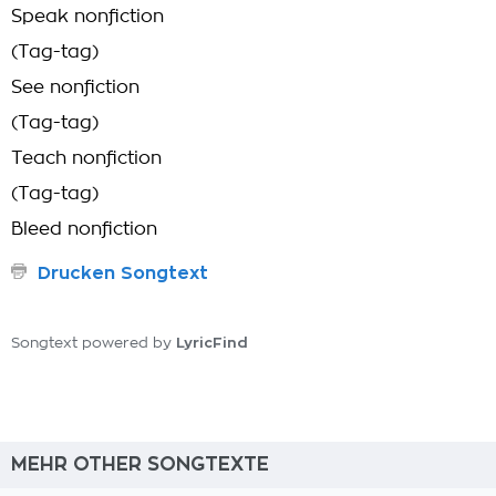
Speak nonfiction
(Tag-tag)
See nonfiction
(Tag-tag)
Teach nonfiction
(Tag-tag)
Bleed nonfiction
Drucken Songtext
LyricFind
Songtext powered by
MEHR OTHER SONGTEXTE