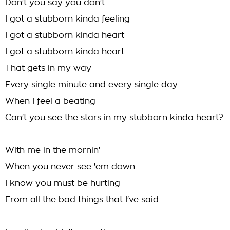
Don't you say you don't
I got a stubborn kinda feeling
I got a stubborn kinda heart
I got a stubborn kinda heart
That gets in my way
Every single minute and every single day
When I feel a beating
Can't you see the stars in my stubborn kinda heart?
With me in the mornin'
When you never see 'em down
I know you must be hurting
From all the bad things that I've said