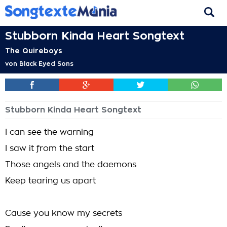
Stubborn Kinda Heart Songtext
The Quireboys
von
Black Eyed Sons
Stubborn Kinda Heart Songtext
I can see the warning
I saw it from the start
Those angels and the daemons
Keep tearing us apart
Cause you know my secrets