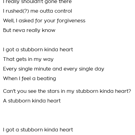
I really shouldn't gone there
I rushed(?) me outta control
Well, I asked for your forgiveness
But neva really know
I got a stubborn kinda heart
That gets in my way
Every single minute and every single day
When I feel a beating
Can't you see the stars in my stubborn kinda heart?
A stubborn kinda heart
I got a stubborn kinda heart