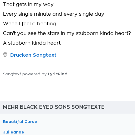
That gets in my way
Every single minute and every single day
When I feel a beating
Can't you see the stars in my stubborn kinda heart?
A stubborn kinda heart
Drucken Songtext
LyricFind
Songtext powered by
MEHR BLACK EYED SONS SONGTEXTE
Beautiful Curse
Julieanne