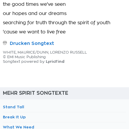
the good times we've seen
our hopes and our dreams
searching for truth through the spirit of youth
'cause we want to live free
Drucken Songtext
WHITE, MAURICE/DUNN, LORENZO RUSSELL
© EMI Music Publishing
LyricFind
Songtext powered by
MEHR SPIRIT SONGTEXTE
Stand Tall
Break It Up
What We Need