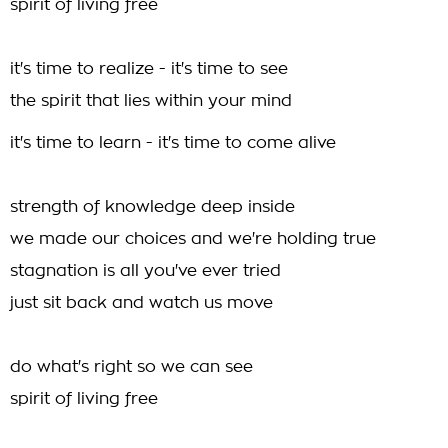
spirit of living free
it's time to realize - it's time to see
the spirit that lies within your mind
it's time to learn - it's time to come alive
strength of knowledge deep inside
we made our choices and we're holding true
stagnation is all you've ever tried
just sit back and watch us move
do what's right so we can see
spirit of living free