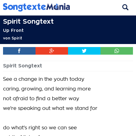
Spirit Songtext
Up Front
von
Spirit
Spirit Songtext
See a change in the youth today
caring, growing, and learning more
not afraid to find a better way
we're speaking out what we stand for
do what's right so we can see