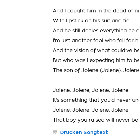
And I caught him in the dead of n
With lipstick on his suit and tie
And he still denies everything he 
I'm just another fool who fell for 
And the vision of what could've b
But who was I expecting him to b
The son of Jolene (Jolene), Jolene
Jolene, Jolene, Jolene, Jolene
It's something that you'd never u
Jolene, Jolene, Jolene, Jolene
That boy you raised will never b
Drucken Songtext