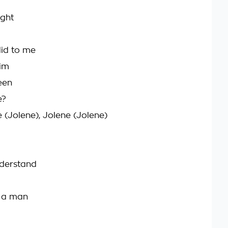
ight
did to me
him
een
e?
 (Jolene), Jolene (Jolene)
nderstand
e a man