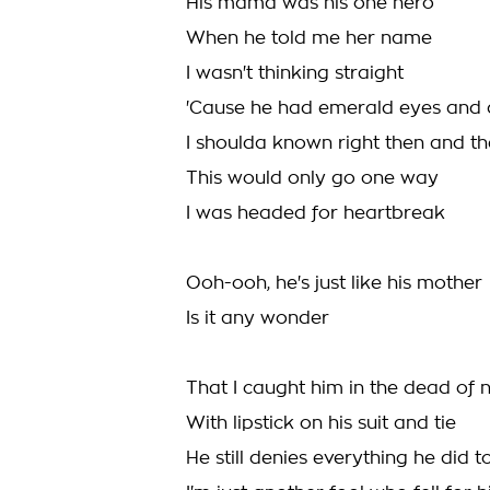
His mama was his one hero
When he told me her name
I wasn't thinking straight
'Cause he had emerald eyes and 
I shoulda known right then and th
This would only go one way
I was headed for heartbreak
Ooh-ooh, he's just like his mother
Is it any wonder
That I caught him in the dead of n
With lipstick on his suit and tie
He still denies everything he did 