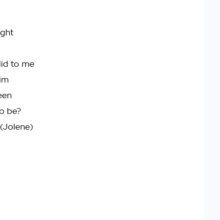
ight
did to me
him
een
to be?
 (Jolene)