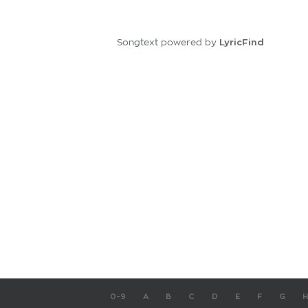
LyricFind
Songtext powered by
0-9
A
B
C
D
E
F
G
H