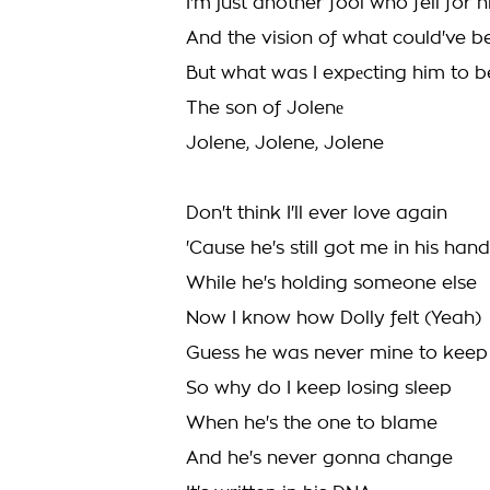
I'm just another fool who fell for 
And the vision of what could've b
But what was I expеcting him to b
The son of Jolenе
Jolene, Jolene, Jolene
Don't think I'll ever love again
'Cause he's still got me in his han
While he's holding someone else
Now I know how Dolly felt (Yeah)
Guess he was never mine to keep
So why do I keep losing sleep
When he's the one to blame
And he's never gonna change