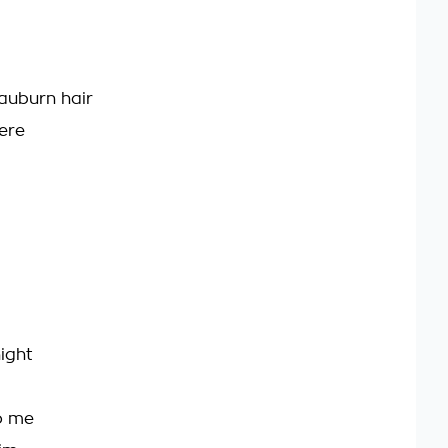
auburn hair
ere
ight
to me