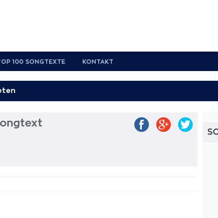
TOP 100 SONGTEXTE
KONTAKT
Songtext
S