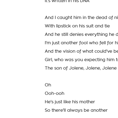
It's written in his DNA
And I caught him in the dead of n
With lipstick on his suit and tie
And he still denies everything he 
I'm just another fool who fell for 
And the vision of what could've b
Girl, who was you expecting him 
The son of Jolene, Jolene, Jolene
Oh
Ooh-ooh
He's just like his mother
So there'll always be another