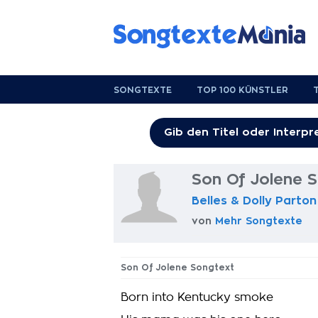
SONGTEXTE
TOP 100 KÜNSTLER
Son Of Jolene 
Belles & Dolly Parton
von
Mehr Songtexte
Son Of Jolene Songtext
Born into Kentucky smoke