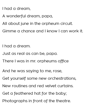
I had a dream,
A wonderful dream, papa,
All about june in the orpheum circuit.
Gimme a chance and I know I can work it.
I had a dream.
Just as real as can be, papa.
There I was in mr. orpheums office
And he was saying to me, rose,
Get yourself some new orchestrations,
New routines and red velvet curtains.
Get a feathered hat for the baby;
Photographs in front of the theatre.