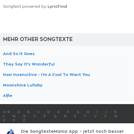
LyricFind
Songtext powered by
MEHR OTHER SONGTEXTE
And So It Goes
They Say It's Wonderful
How Insensitive - I'm A Fool To Want You
Moonshine Lullaby
Alfie
0-9
A
B
C
D
E
F
G
H
I
J
K
L
M
N
O
P
Q
R
S
T
U
V
W
X
Y
Z
SONGTEXTE
TOP 100 KÜNSTLER
TOP 100 SONGTEXTE
Die SongtexteMania App - jetzt noch besser
SONGTEXTE ABSCHICKEN
KONTAKT
IMPRESSUM