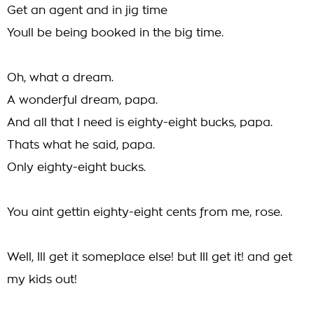
Get an agent and in jig time
Youll be being booked in the big time.
Oh, what a dream.
A wonderful dream, papa.
And all that I need is eighty-eight bucks, papa.
Thats what he said, papa.
Only eighty-eight bucks.
You aint gettin eighty-eight cents from me, rose.
Well, Ill get it someplace else! but Ill get it! and get
my kids out!