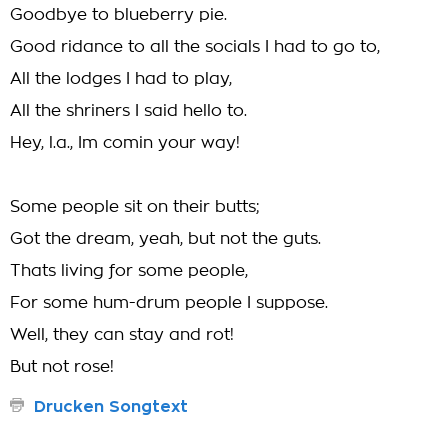
Goodbye to blueberry pie.
Good ridance to all the socials I had to go to,
All the lodges I had to play,
All the shriners I said hello to.
Hey, l.a., Im comin your way!
Some people sit on their butts;
Got the dream, yeah, but not the guts.
Thats living for some people,
For some hum-drum people I suppose.
Well, they can stay and rot!
But not rose!
Drucken Songtext