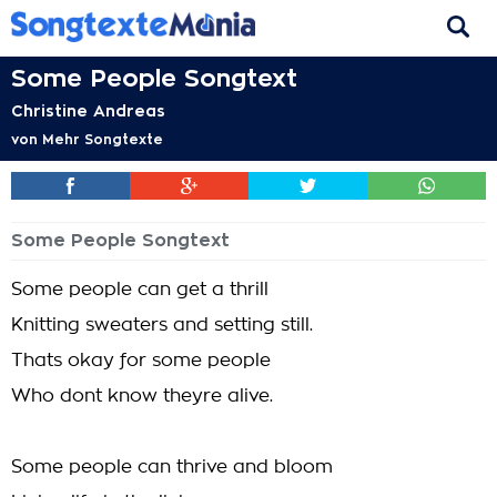
Some People Songtext
Christine Andreas
von
Mehr Songtexte
Some People Songtext
Some people can get a thrill
Knitting sweaters and setting still.
Thats okay for some people
Who dont know theyre alive.
Some people can thrive and bloom