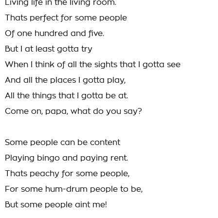
Living life in the living room.
Thats perfect for some people
Of one hundred and five.
But I at least gotta try
When I think of all the sights that I gotta see
And all the places I gotta play,
All the things that I gotta be at.
Come on, papa, what do you say?
Some people can be content
Playing bingo and paying rent.
Thats peachy for some people,
For some hum-drum people to be,
But some people aint me!